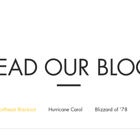
tions & Exhibits
Visit
Events
Get Involved
History
Shop
EAD OUR BL
rtheast Blackout
Hurricane Carol
Blizzard of '78