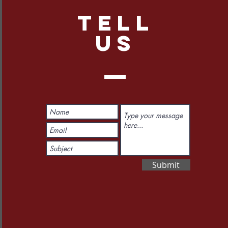
TELL
US
Submit