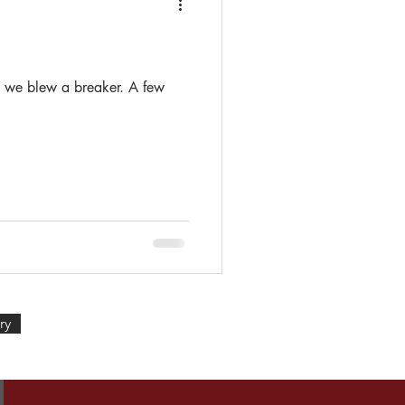
t we blew a breaker. A few
ry