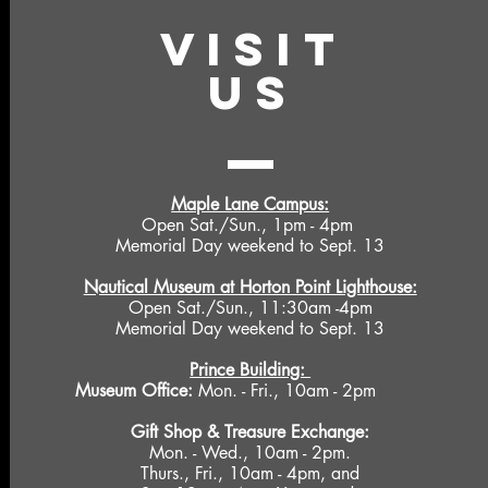
VISIT
US
Maple Lane Campus:
Open Sat./Sun., 1pm - 4pm
Memorial Day weekend to Sept. 13
Nautical Museum at Horton Point Lighthouse:
Open Sat./Sun., 11:30am -4pm
Memorial Day weekend to Sept. 13
Prince Building:
Museum Office:
Mon. - Fri., 10am - 2pm
Gift Shop &
Treasure Exchange
:
Mon. - Wed., 10am - 2pm.
Thurs., Fri., 10am - 4pm, and