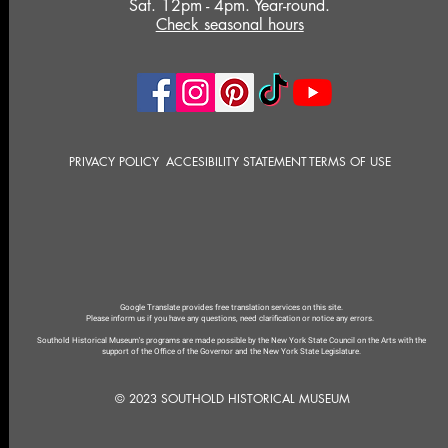
Sat. 12pm - 4pm. Year-round.
Check seasonal hours
PRIVACY POLICY
ACCESIBILITY STATEMENT
TERMS OF USE
Google Translate provides free translation services on this site.
Please inform us if you have any questions, need clarification or notice any errors.
Southold Historical Museum's programs are made possible by the New York State Council on the Arts with the
support of the Office of the Governor and the New York State Legislature.
© 2023 SOUTHOLD HISTORICAL MUSEUM