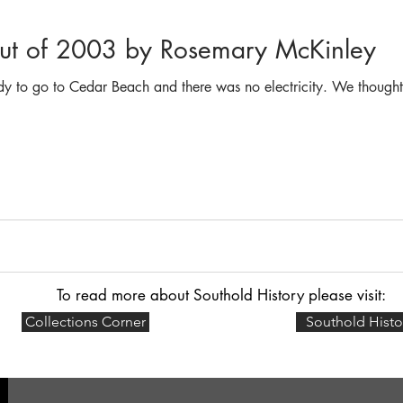
out of 2003 by Rosemary McKinley
y to go to Cedar Beach and there was no electricity. We though
To read more about Southold History please visit:
Collections Corner
Southold Histo