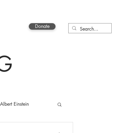
Donate
Contact
OG
Albert Einstein