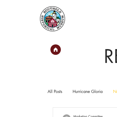
Home
About
Collec
R
All Posts
Hurricane Gloria
No
In the News
Marketing Committee