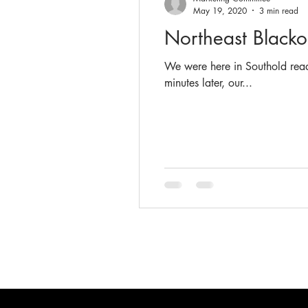
May 19, 2020
3 min read
Northeast Black
We were here in Southold read
minutes later, our...