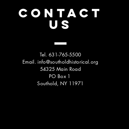
CONTACT
US
Tel. 631-765-5500
Email.
info@southoldhistorical.org
54325 Main Road
PO Box 1
Southold, NY 11971