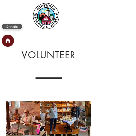
Donate
VOLUNTEER