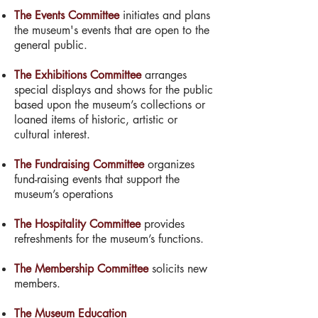
The Events Committee
initiates and plans
the museum's events that are open to the
general public.
The Exhibitions Committee
arranges
special displays and shows for the public
based upon the museum’s collections or
loaned items of historic, artistic or
cultural interest.
The Fundraising Committee
organizes
fund-raising events that support the
museum’s operations
The Hospitality Committee
provides
refreshments for the museum’s functions.
The Membership Committee
solicits new
members.
The Museum Education