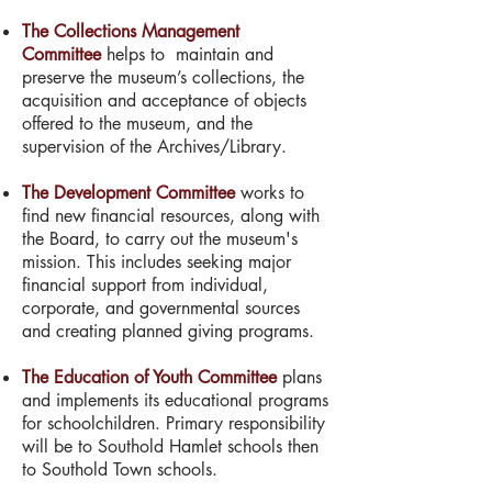
The Collections Management
Committee
helps to maintain and
preserve the museum’s collections, the
acquisition and acceptance of objects
offered to the museum, and the
supervision of the Archives/Library.
The Development Committee
works to
find new financial resources, along with
the Board, to carry out the museum's
mission. This includes seeking major
financial support from individual,
corporate, and governmental sources
and creating planned giving programs.
The Education of Youth Committee
plans
and implements its educational programs
for schoolchildren. Primary responsibility
will be to Southold Hamlet schools then
to Southold Town schools.