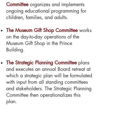
Committee
organizes and implements
ongoing educational programming for
children, families, and adults.
The Museum Gift Shop Committee
works
on the day-to-day operations of the
Museum Gift Shop in the Prince
Building.
The Strategic Planning Committee
plans
and executes an annual Board retreat at
which a strategic plan will be formulated
with input from all standing committees
and stakeholders. The Strategic Planning
Committee then operationalizes this
plan.