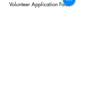
Volunteer Application Form
Give us a hand & start making a
difference.
First Name
Last Name
Email
Phone