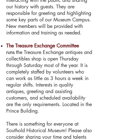
interacting with the public and sharing
our history with guests. They are
responsible for greeting and highlighting
some key parts of our Museum Campus.
New members will be provided with
information and training as needed.
The Treasure Exchange Committee
runs
t
he Treasure Exchange antiques and
collectibles shop is open Thursday
through Saturday most of the year. It is
completely staffed by volunteers who
can work as little as 3 hours a week in
regular shifts. Interests in quality
antiques, greeting and assisting
customers, and scheduled availability
are the only requirements. Located in the
Prince Building.
There is something for everyone at
Southold Historical Museum! Please also
consider sharing your time and talents