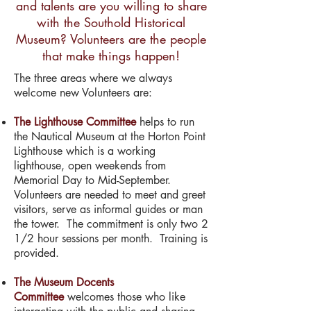
and talents are you willing to share
with the Southold Historical
Museum? Volunteers are the people
that make things happen!
The three areas where we always
welcome new Volunteers are:
The Lighthouse Committee
helps to run
the Nautical Museum at the Horton Point
Lighthouse which is a working
lighthouse, open weekends from
Memorial Day to Mid-September.
Volunteers are needed to meet and greet
visitors, serve as informal guides or man
the tower. The commitment is only two 2
1/2 hour sessions per month. Training is
provided.
The Museum Docents
Committee
welcomes those who like