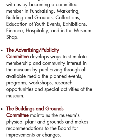
with us by becoming a committee
member in Fundraising, Marketing,
Building and Grounds, Collections,
Education of Youth Events, Exhibitions,
Finance, Hospitality, and in the Museum
Shop.
The Advertising/Publicity
Committee
develops ways to stimulate
membership and community interest in
the museum by publicizing through all
available media the planned events,
programs, workshops, research
opportunities and special activities of the
museum.
The Buildings and Grounds
Committee
maintains the museum's
physical plant and grounds and makes
recommendations to the Board for
improvements or changes.