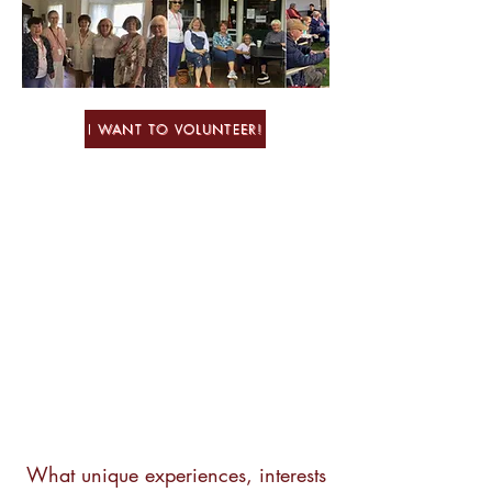
I WANT TO VOLUNTEER!
What unique experiences, interests