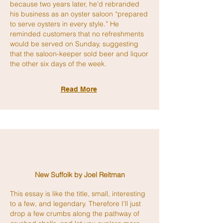
because two years later, he’d rebranded
his business as an oyster saloon “prepared
to serve oysters in every style.” He
reminded customers that no refreshments
would be served on Sunday, suggesting
that the saloon-keeper sold beer and liquor
the other six days of the week.
Read More
New Suffolk by Joel Reitman
This essay is like the title, small, interesting
to a few, and legendary. Therefore I’ll just
drop a few crumbs along the pathway of