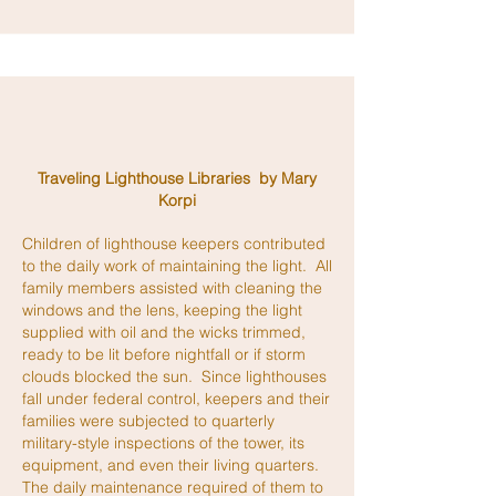
Traveling Lighthouse Libraries by Mary
Korpi
Children of lighthouse keepers contributed
to the daily work of maintaining the light. All
family members assisted with cleaning the
windows and the lens, keeping the light
supplied with oil and the wicks trimmed,
ready to be lit before nightfall or if storm
clouds blocked the sun. Since lighthouses
fall under federal control, keepers and their
families were subjected to quarterly
military-style inspections of the tower, its
equipment, and even their living quarters.
The daily maintenance required of them to