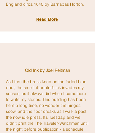
England circa 1640 by Barnabas Horton.
Read More
Old Ink by Joel Reitman
As I turn the brass knob on the faded blue
door, the smell of printer’s ink invades my
senses, as it always did when I came here
to write my stories. This building has been
here a long time; no wonder the hinges
scowl and the floor creaks as I walk a past
the now idle press. It’s Tuesday, and we
didn’t print the The Traveler-Watchman until
the night before publication - a schedule