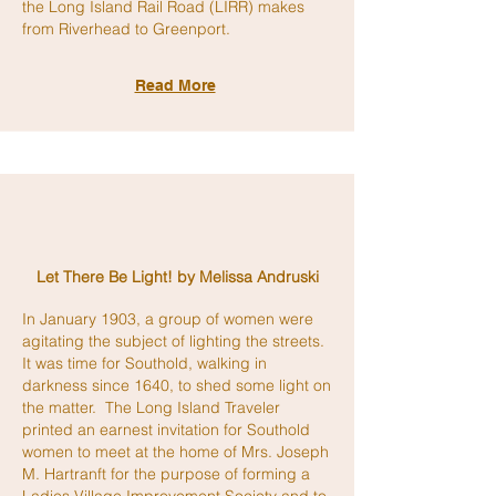
the Long Island Rail Road (LIRR) makes
from Riverhead to Greenport.
Read More
Let There Be Light!
by Melissa Andruski
In January 1903, a group of women were
agitating the subject of lighting the streets.
It was time for Southold, walking in
darkness since 1640, to shed some light on
the matter. The Long Island Traveler
printed an earnest invitation for Southold
women to meet at the home of Mrs. Joseph
M. Hartranft for the purpose of forming a