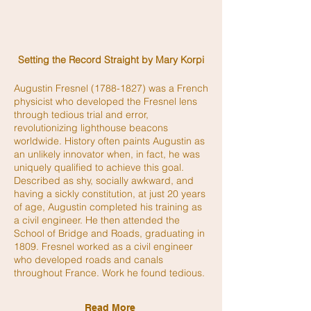
Setting the Record Straight by Mary Korpi
Augustin Fresnel
(1788-1827)
was a French
physicist who developed the Fresnel lens
through tedious trial and error,
revolutionizing lighthouse beacons
worldwide. History often paints Augustin as
an unlikely innovator when, in fact, he was
uniquely qualified to achieve this goal.
Described as shy, socially awkward, and
having a sickly constitution, at just 20 years
of age, Augustin completed his training as
a civil engineer. He then attended the
School of Bridge and Roads, graduating in
1809. Fresnel worked as a civil engineer
who developed roads and canals
throughout France. Work he found tedious.
Read More