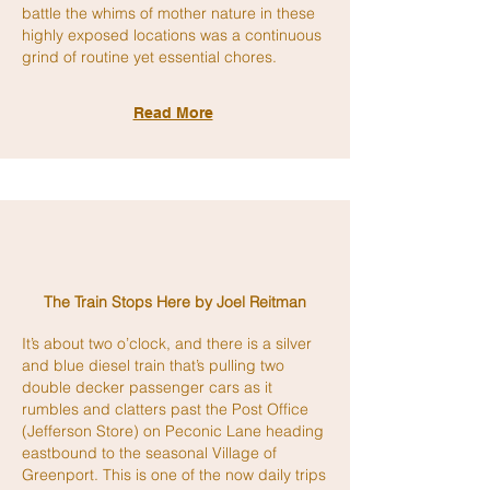
battle the whims of mother nature in these
highly exposed locations was a continuous
grind of routine yet essential chores.
Read More
The Train Stops Here
by Joel Reitman
It’s about two o’clock, and there is a silver
and blue diesel train that’s pulling two
double decker passenger cars as it
rumbles and clatters past the Post Office
(Jefferson Store) on Peconic Lane heading
eastbound to the seasonal Village of
Greenport. This is one of the now daily trips