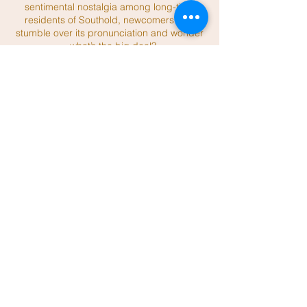
sentimental nostalgia among long-time
residents of Southold, newcomers may
stumble over its pronunciation and wonder
—what’s the big deal?
Read More
An Interview With Horton by Joel Reitman
Wow, the lighthouse is so big and so white,
and it’s right here in Southold. You
wonder,
why am I here? Well, my editor
asked me to do a piece about the eight
lighthouses in our
town. I chose this one
first, since it’s easy to get to being the only