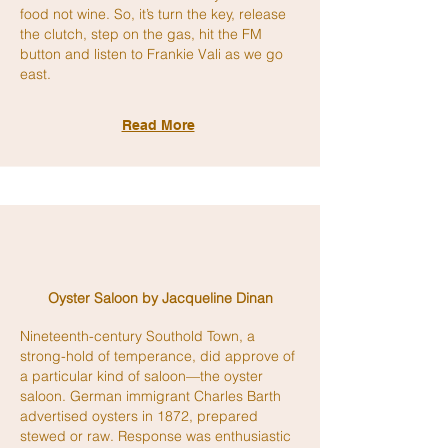
food not wine. So, it’s turn the key, release
the clutch, step on the gas, hit the FM
button and listen to Frankie Vali as we go
east.
Read More
Oyster Saloon by
Jacqueline
Dinan
Nineteenth-century Southold Town, a
strong-hold of temperance, did approve of
a particular kind of saloon—the oyster
saloon. German immigrant Charles Barth
advertised oysters in 1872, prepared
stewed or raw. Response was enthusiastic