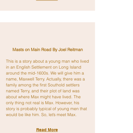
Masts on Main Road By Joel Reitman
This is a story about a young man who lived
in an English Settlement on Long Island
around the mid-1600s. We will give him a
name, Maxwell Terry. Actually, there was a
family among the first Southold settlers
named Terry, and their plot of land was
about where Max might have lived. The
only thing not real is Max. However, his
story is probably typical of young men that
would be like him. So, let’s meet Max.
Read More