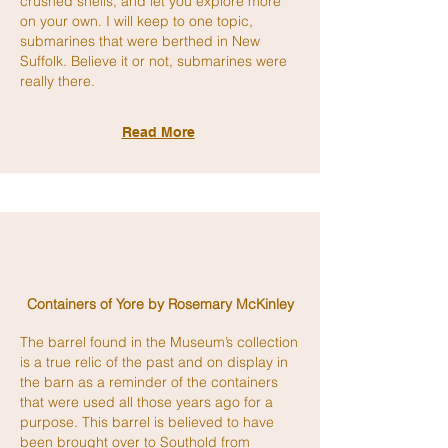
crushed shells, and let you explore more
on your own. I will keep to one topic,
submarines that were berthed in New
Suffolk. Believe it or not, submarines were
really there.
Read More
Containers of Yore by Rosemary McKinley
The barrel found in the Museum’s collection
is a true relic of the past and on display in
the barn as a reminder of the containers
that were used all those years ago for a
purpose. This barrel is believed to have
been brought over to Southold from