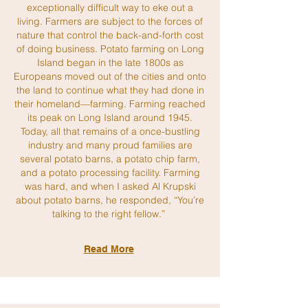
exceptionally difficult way to eke out a
living. Farmers are subject to the forces of
nature that control the back-and-forth cost
of doing business. Potato farming on Long
Island began in the late 1800s as
Europeans moved out of the cities and onto
the land to continue what they had done in
their homeland—farming. Farming reached
its peak on Long Island around 1945.
Today, all that remains of a once-bustling
industry and many proud families are
several potato barns, a potato chip farm,
and a potato processing facility. Farming
was hard, and when I asked Al Krupski
about potato barns, he responded, “You’re
talking to the right fellow.”
Read More