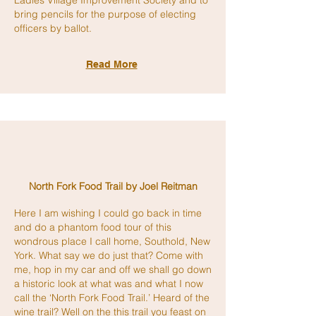
Ladies Village Improvement Society and to
bring pencils for the purpose of electing
officers by ballot.
Read More
North Fork
Food Tra
il
by Joel Reitman
Here I am wishing I could go back in time
and do a phantom food tour of this
wondrous
place I call home, Southold, New
York. What say we do just that? Come with
me, hop in my car and off we shall go down
a historic look at what was and what I now
call the ‘North Fork Food Trail.’ Heard of the
wine trail? Well on the this trail you feast on