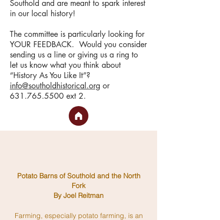
Southold and are meant to spark interest
in our local history!
The committee is particularly looking for
YOUR FEEDBACK. Would you consider
sending us a line or giving us a ring to
let us know what you think about
“History As You Like It”?
info@southoldhistorical.org
or
631.765.5500
ext 2.
Potato Barns of Southold and the North
Fork
By Joel Reitman
Farming, especially potato farming, is an