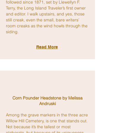
followed since 1871, set by Llewellyn F.
Terry, the Long Island Traveler’s first owner
and editor. I walk upstairs, and yes, those
still creak, even the small, bare writers’
room creaks as the wind howls through the
siding.
Read More
Corn Pounder Headstone by Melissa
Andruski
Among the grave markers in the three acre
Willow Hill Cemetery, is one that stands out.
Not because it’s the tallest or most
elaborate, but because of its uniqueness.