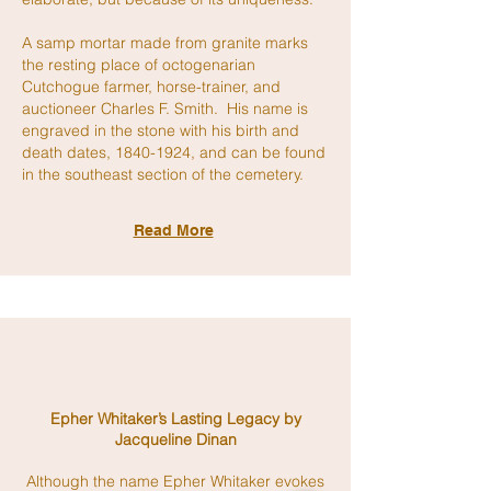
A samp mortar made from granite marks
the resting place of octogenarian
Cutchogue farmer, horse-trainer, and
auctioneer Charles F. Smith. His name is
engraved in the stone with his birth and
death dates,
1840-1924
, and can be found
in the southeast section of the cemetery.
Read More
Epher Whitaker’s Lasting Legacy by
Jacqueline Dinan
Although the name Epher Whitaker evokes