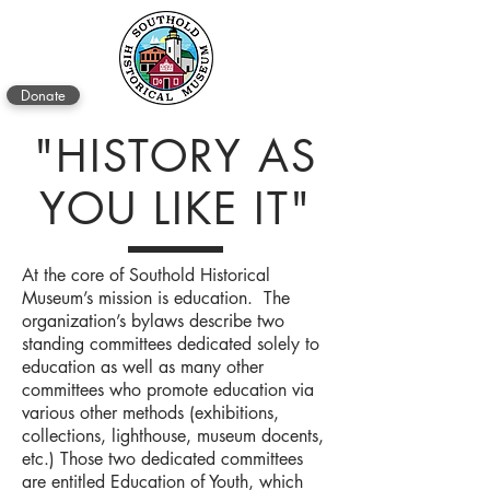
Donate
"HISTORY AS
YOU LIKE IT"
At the core of Southold Historical
Museum’s mission is education. The
organization’s bylaws describe two
standing committees dedicated solely to
education as well as many other
committees who promote education via
various other methods (exhibitions,
collections, lighthouse, museum docents,
etc.) Those two dedicated committees
are entitled Education of Youth, which