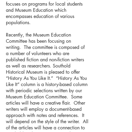
focuses on programs for local students
and Museum Education which
encompasses education of various
populations.
Recently, the Museum Education
Committee has been focusing on
writing. The committee is composed of
a number of volunteers who are
published fiction and non-fiction writers
as well as researchers. Southold
Historical Museum is pleased to offer
“History As You Like It.” “History As You
Like It” column is a history-based column
with periodic selections written by our
Museum Education Committee. Some
articles will have a creative flair. Other
writers will employ a document-based
approach with notes and references. It
will depend on the style of the writer. All
of the articles will have a connection to