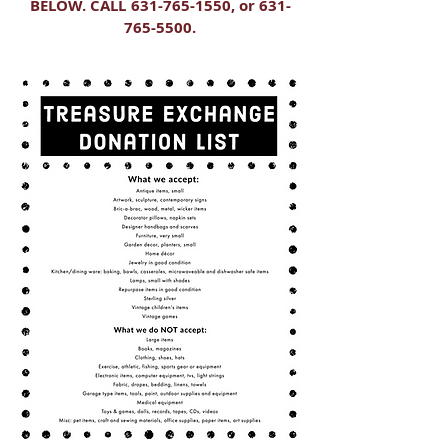
BELOW. CALL
631-765-1550
, or
631-
765-5500
.