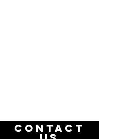
CONTACT
US