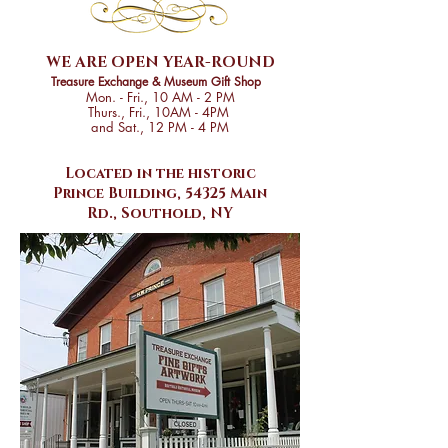
WE ARE OPEN
YEAR-ROUND
Treasure Exchange & Museum Gift Shop
Mon. - Fri., 10 AM - 2 PM
Thurs., Fri., 10AM - 4PM
and Sat., 12 PM - 4 PM
Located in the historic
Prince Building, 54325 Main
Rd., Southold, NY