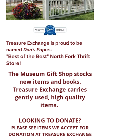
Treasure Exchange is proud to be
named
Dan's Paper
s
"Best of the Best" North Fork Thrift
Store!
The Museum Gift Shop stocks
new items and books.
Treasure Exchange carries
gently used, high quality
items.
LOOKING TO DONATE?
PLEASE SEE ITEMS WE ACCEPT FOR
DONATION AT TREASURE EXCHANGE