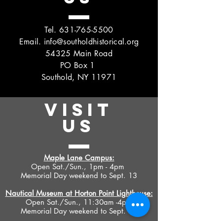
Tel.
631-765-5500
Email.
info@southoldhistorical.org
54325 Main Road
PO Box 1
Southold, NY 11971
VISIT
US
Maple Lane Campus:
Open Sat./Sun., 1pm - 4pm
Memorial Day weekend to Sept. 13
Nautical Museum at Horton Point Lighthouse:
Open Sat./Sun., 11:30am -4pm
Memorial Day weekend to Sept. 13