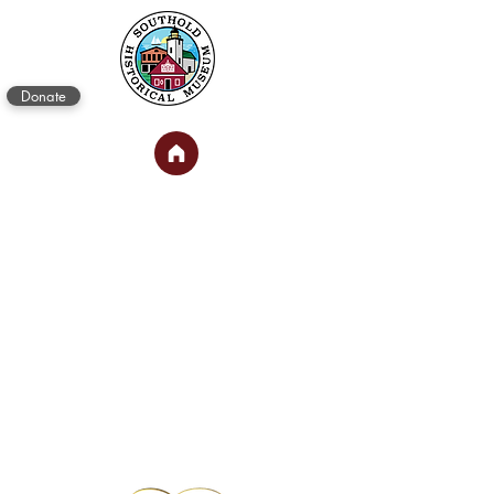
Donate
PRINCE
BUILDING
SHOPS
Treasure Exchange
and Museum Gift
Shop