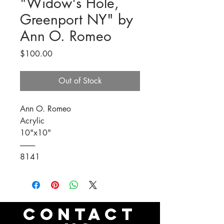
"Widow's Hole,
Greenport NY" by
Ann O. Romeo
Price
$100.00
Out of Stock
Ann O. Romeo
Acrylic
10"x10"
----------
8141
CONTACT