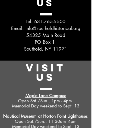
US
Tel.
631-765-5500
Email.
info@southoldhistorical.org
54325 Main Road
PO Box 1
Southold, NY 11971
VISIT
US
Maple Lane Campus:
Open Sat./Sun., 1pm - 4pm
Memorial Day weekend to Sept. 13
Nautical Museum at Horton Point Lighthouse:
Open Sat./Sun., 11:30am -4pm
Memorial Day weekend to Sept. 13