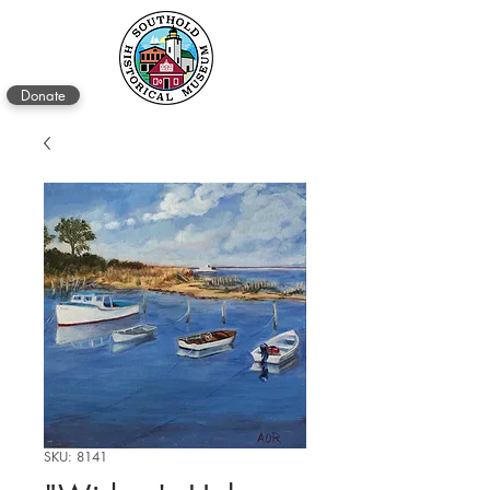
Donate
SKU: 8141