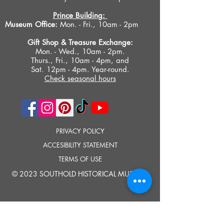
Prince Building:
Museum Office:
Mon. - Fri., 10am - 2pm
Gift Shop &
Treasure Exchange
:
Mon. - Wed., 10am - 2pm.
Thurs., Fri., 10am - 4pm, and
Sat. 12pm - 4pm. Year-round.
Check seasonal hours
PRIVACY POLICY
ACCESIBILITY STATEMENT
TERMS OF USE
© 2023 SOUTHOLD HISTORICAL MUSEUM
Google Translate provides free translation services on this site.
Please inform us if you have any questions, need clarification or notice any
errors.