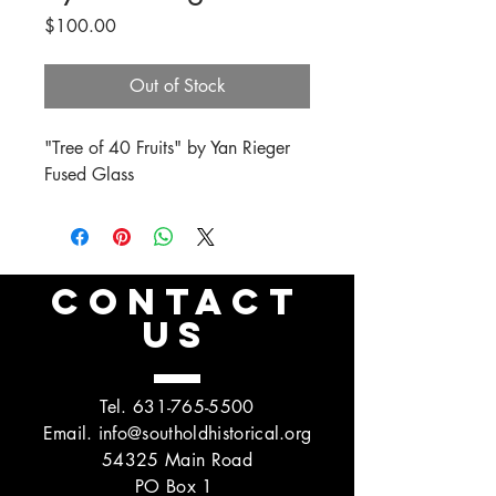
Price
$100.00
Out of Stock
"Tree of 40 Fruits" by Yan Rieger
Fused Glass
CONTACT
US
Tel.
631-765-5500
Email.
info@southoldhistorical.org
54325 Main Road
PO Box 1