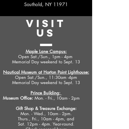
Southold, NY 11971
VISIT
US
Maple Lane Campus:
Open Sat./Sun., 1pm - 4pm
Memorial Day weekend to Sept. 13
Nautical Museum at Horton Point Lighthouse:
Open Sat./Sun., 11:30am -4pm
Memorial Day weekend to Sept. 13
Prince Building:
Museum Office:
Mon. - Fri., 10am - 2pm
Gift Shop &
Treasure Exchange
:
Mon. - Wed., 10am - 2pm.
Thurs., Fri., 10am - 4pm, and
Sat. 12pm - 4pm. Year-round.