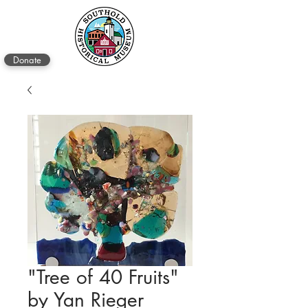
Donate
"Tree of 40 Fruits"
by Yan Rieger