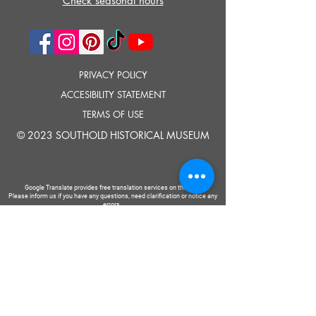
Check seasonal hours
PRIVACY POLICY
ACCESIBILITY STATEMENT
TERMS OF USE
© 2023 SOUTHOLD HISTORICAL MUSEUM
Google Translate provides free translation services on this site.
Please inform us if you have any questions, need clarification or notice any
errors.
Southold Historical Museum's programs are made possible by the New
York State Council on the Arts with the support of the Office of the Governor
and the New York State Legislature.
TELL
US