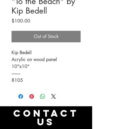
"To the Beach" by
Kip Bedell
Price
$100.00
Out of Stock
Kip Bedell
Acrylic on wood panel
10"x10"
----------
8105
CONTACT
US