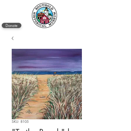
Donate
SKU: 8105