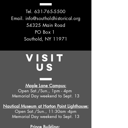
Tel.
631-765-5500
Email.
info@southoldhistorical.org
54325 Main Road
PO Box 1
Southold, NY 11971
VISIT
US
Maple Lane Campus:
Open Sat./Sun., 1pm - 4pm
Memorial Day weekend to Sept. 13
Nautical Museum at Horton Point Lighthouse:
Open Sat./Sun., 11:30am -4pm
Memorial Day weekend to Sept. 13
Prince Building: