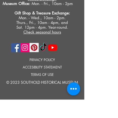
Museum Office:
Mon. - Fri., 10am - 2pm
Gift Shop &
Treasure Exchange
:
Mon. - Wed., 10am - 2pm.
Thurs., Fri., 10am - 4pm, and
Sat. 12pm - 4pm. Year-round.
Check seasonal hours
PRIVACY POLICY
ACCESIBILITY STATEMENT
TERMS OF USE
© 2023 SOUTHOLD HISTORICAL MUSEUM
Google Translate provides free translation services on this site.
Please inform us if you have any questions, need clarification or notice any
errors.
Southold Historical Museum's programs are made possible by the New