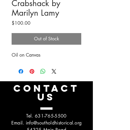
Crabshack by
Marilyn Lamy
Price
$100.00
Out of Stock
Oil on Canvas
CONTACT
US
Tel.
631-765-5500
Email.
info@southoldhistorical.org
54325 Main Road