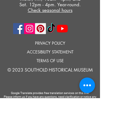
Sat. 12pm - 4pm. Year-round.
Check seasonal hours
PRIVACY POLICY
ACCESIBILITY STATEMENT
TERMS OF USE
© 2023 SOUTHOLD HISTORICAL MUSEUM
Google Translate provides free translation services on this site.
Please inform us if you have any questions, need clarification or notice any
errors.
Southold Historical Museum's programs are made possible by the New
York State Council on the Arts with the support of the Office of the Governor
and the New York State Legislature.
TELL