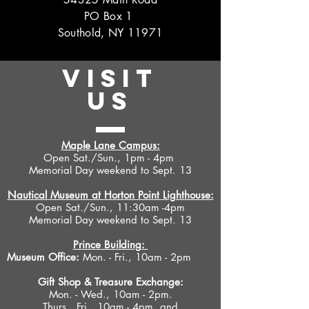
PO Box 1
Southold, NY 11971
VISIT
US
Maple Lane Campus:
Open Sat./Sun., 1pm - 4pm
Memorial Day weekend to Sept. 13
Nautical Museum at Horton Point Lighthouse:
Open Sat./Sun., 11:30am -4pm
Memorial Day weekend to Sept. 13
Prince Building:
Museum Office:
Mon. - Fri., 10am - 2pm
Gift Shop &
Treasure Exchange
:
Mon. - Wed., 10am - 2pm.
Thurs., Fri., 10am - 4pm, and