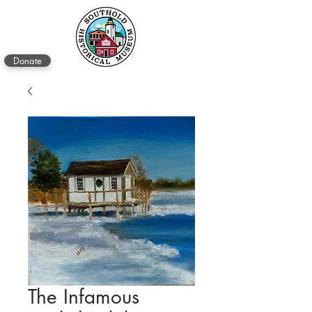
Donate
The Infamous