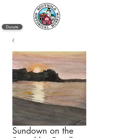
Donate
Sundown on the