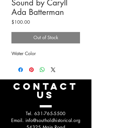
Sound by Caryll
Ada Batterman
Price
$100.00
Out of Stock
Water Color
CONTACT
US
Tel.
631-765-5500
Email.
info@southoldhistorical.org
54325 Main Road