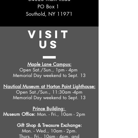
PO Box 1
Southold, NY 11971
VISIT
US
Maple Lane Campus:
Open Sat./Sun., 1pm - 4pm
Memorial Day weekend to Sept. 13
Nautical Museum at Horton Point Lighthouse:
Open Sat./Sun., 11:30am -4pm
Memorial Day weekend to Sept. 13
Prince Building:
Museum Office:
Mon. - Fri., 10am - 2pm
Gift Shop &
Treasure Exchange
:
Mon. - Wed., 10am - 2pm.
Thurs., Fri., 10am - 4pm, and