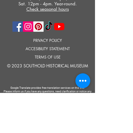
Sat. 12pm - 4pm. Year-round.
Check seasonal hours
PRIVACY POLICY
ACCESIBILITY STATEMENT
TERMS OF USE
© 2023 SOUTHOLD HISTORICAL MUSEUM
Google Translate provides free translation services on this site.
Please inform us if you have any questions, need clarification or notice any
errors.
Southold Historical Museum's programs are made possible by the New
York State Council on the Arts with the support of the Office of the Governor
and the New York State Legislature.
TELL