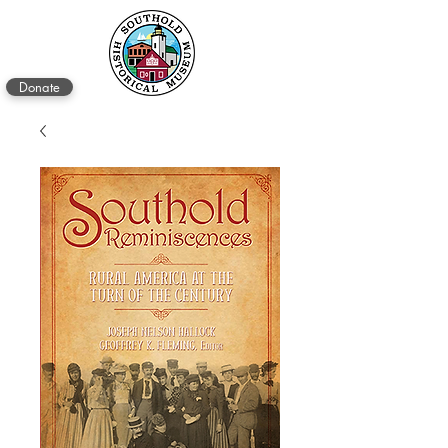
Donate