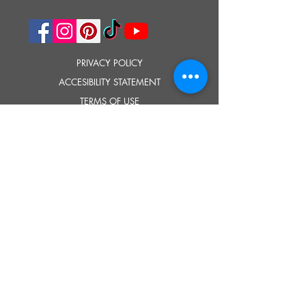
PRIVACY POLICY
ACCESIBILITY STATEMENT
TERMS OF USE
© 2023 SOUTHOLD HISTORICAL MUSEUM
Google Translate provides free translation services on this site.
Please inform us if you have any questions, need clarification or notice any
errors.
Southold Historical Museum's programs are made possible by the New
York State Council on the Arts with the support of the Office of the Governor
and the New York State Legislature.
TELL
US