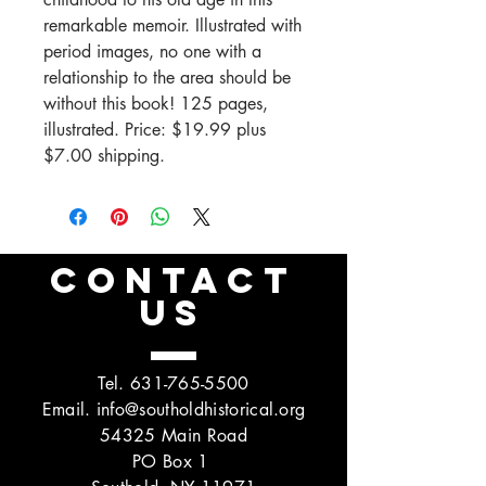
remarkable memoir. Illustrated with
period images, no one with a
relationship to the area should be
without this book! 125 pages,
illustrated. Price: $19.99 plus
$7.00 shipping.
CONTACT
US
Tel.
631-765-5500
Email.
info@southoldhistorical.org
54325 Main Road
PO Box 1