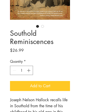
Southold
Reminiscences
Price
$26.99
Quantity
*
Add to Cart
Joseph Nelson Hallock recalls life
in Southold from the time of his
childhood to his old age in this