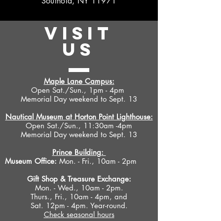
Southold, NY 11971
VISIT
US
Maple Lane Campus:
Open Sat./Sun., 1pm - 4pm
Memorial Day weekend to Sept. 13
Nautical Museum at Horton Point Lighthouse:
Open Sat./Sun., 11:30am -4pm
Memorial Day weekend to Sept. 13
Prince Building:
Museum Office:
Mon. - Fri., 10am - 2pm
Gift Shop &
Treasure Exchange
:
Mon. - Wed., 10am - 2pm.
Thurs., Fri., 10am - 4pm, and
Sat. 12pm - 4pm. Year-round.
Check seasonal hours