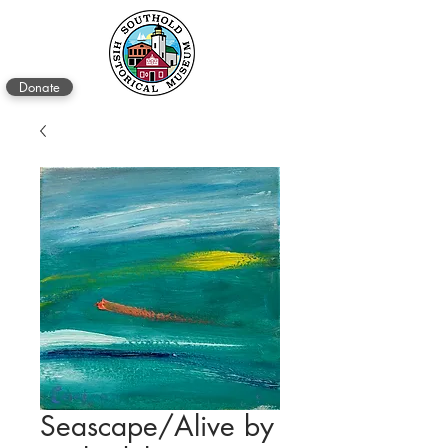
Donate
Seascape/Alive by