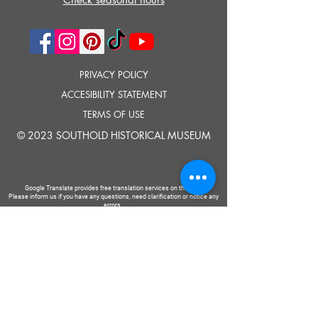
PRIVACY POLICY
ACCESIBILITY STATEMENT
TERMS OF USE
© 2023 SOUTHOLD HISTORICAL MUSEUM
Google Translate provides free translation services on this site.
Please inform us if you have any questions, need clarification or notice any
errors.
Southold Historical Museum's programs are made possible by the New
York State Council on the Arts with the support of the Office of the Governor
and the New York State Legislature.
TELL
US