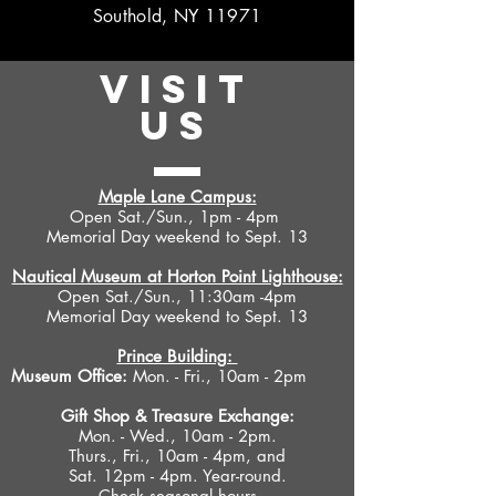
Southold, NY 11971
VISIT
US
Maple Lane Campus:
Open Sat./Sun., 1pm - 4pm
Memorial Day weekend to Sept. 13
Nautical Museum at Horton Point Lighthouse:
Open Sat./Sun., 11:30am -4pm
Memorial Day weekend to Sept. 13
Prince Building:
Museum Office:
Mon. - Fri., 10am - 2pm
Gift Shop &
Treasure Exchange
:
Mon. - Wed., 10am - 2pm.
Thurs., Fri., 10am - 4pm, and
Sat. 12pm - 4pm. Year-round.
Check seasonal hours