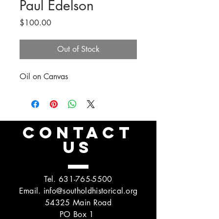
Paul Edelson
Price
$100.00
Out of Stock
Oil on Canvas
CONTACT
US
Tel.
631-765-5500
Email.
info@southoldhistorical.org
54325 Main Road
PO Box 1