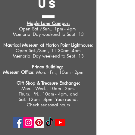
US
Maple Lane Campus:
Open Sat./Sun., 1pm - 4pm
Memorial Day weekend to Sept. 13
Nautical Museum at Horton Point Lighthouse:
Open Sat./Sun., 11:30am -4pm
Memorial Day weekend to Sept. 13
Prince Building:
Museum Office:
Mon. - Fri., 10am - 2pm
Gift Shop &
Treasure Exchange
:
Mon. - Wed., 10am - 2pm.
Thurs., Fri., 10am - 4pm, and
Sat. 12pm - 4pm. Year-round.
Check seasonal hours