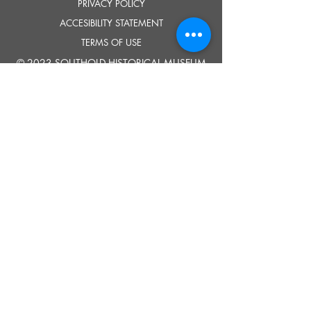
PRIVACY POLICY
ACCESIBILITY STATEMENT
TERMS OF USE
© 2023 SOUTHOLD HISTORICAL MUSEUM
Google Translate provides free translation services on this site.
Please inform us if you have any questions, need clarification or notice any
errors.
Southold Historical Museum's programs are made possible by the New
York State Council on the Arts with the support of the Office of the Governor
and the New York State Legislature.
TELL
US