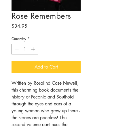
Rose Remembers
Price
$34.95
Quantity
*
Add to Cart
Written by Rosalind Case Newell,
this charming book documents the
history of Peconic and Southold
through the eyes and ears of a
young woman who grew up there -
the stories are priceless! This
second volume continues the