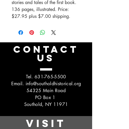
stories and tales of the first book.
136 pages, illustrated. Price:
$27.95 plus $7.00 shipping.
CONTACT
US
Tel.
631-765-5500
Email.
info@southoldhistorical.org
54325 Main Road
PO Box 1
Southold, NY 11971
VISIT