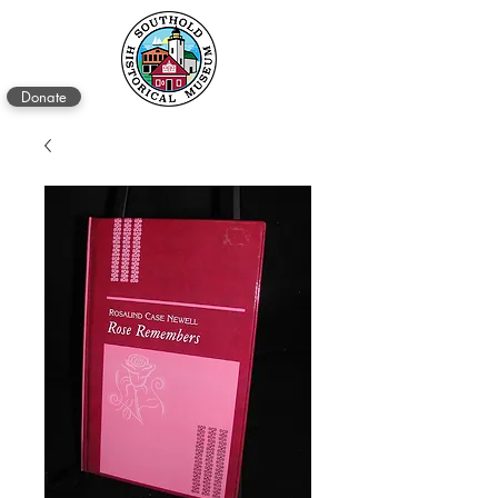
Donate