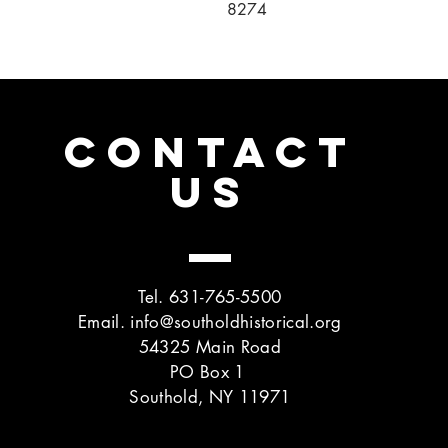
8274
CONTACT
US
Tel. 631-765-5500
Email.
info@southoldhistorical.org
54325 Main Road
PO Box 1
Southold, NY 11971