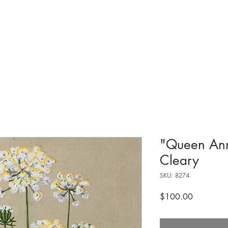
tions & Exhibits
Visit
Events
Get Involved
History
Shop
"Queen Ann
Cleary
SKU: 8274
Price
$100.00