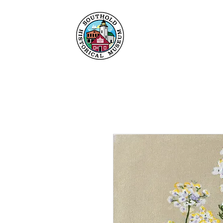
Home
About
Collec