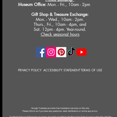
Museum Office:
Mon. - Fri., 10am - 2pm
Gift Shop &
Treasure Exchange
:
Mon. - Wed., 10am - 2pm.
Thurs., Fri., 10am - 4pm, and
Sat. 12pm - 4pm. Year-round.
Check seasonal hours
PRIVACY POLICY
ACCESIBILITY STATEMENT
TERMS OF USE
Google Translate provides free translation services on this site.
Please inform us if you have any questions, need clarification or notice any errors.
Southold Historical Museum's programs are made possible by the New York State Council on the Arts with the