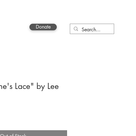
Donate
Contact
e's Lace" by Lee