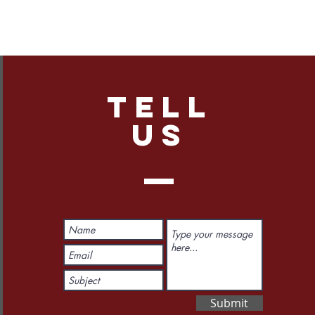
TELL
US
Submit