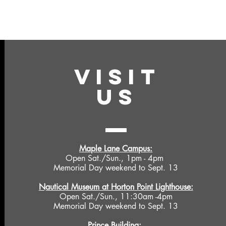
VISIT
US
Maple Lane Campus:
Open Sat./Sun., 1pm - 4pm
Memorial Day weekend to Sept. 13
Nautical Museum at Horton Point Lighthouse:
Open Sat./Sun., 11:30am -4pm
Memorial Day weekend to Sept. 13
Prince Building: