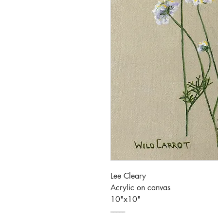
Lee Cleary
Acrylic on canvas
10"x10"
----------