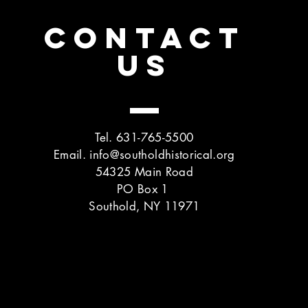
CONTACT
US
Tel. 631-765-5500
Email.
info@southoldhistorical.org
54325 Main Road
PO Box 1
Southold, NY 11971