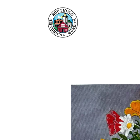
Home
About
Collec