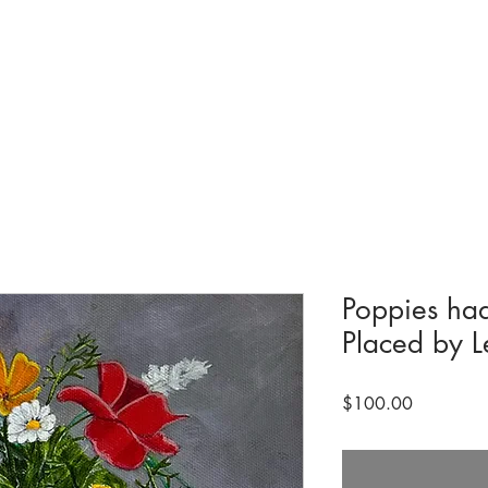
tions & Exhibits
Visit
Events
Get Involved
History
Shop
Poppies ha
Placed by L
Price
$100.00