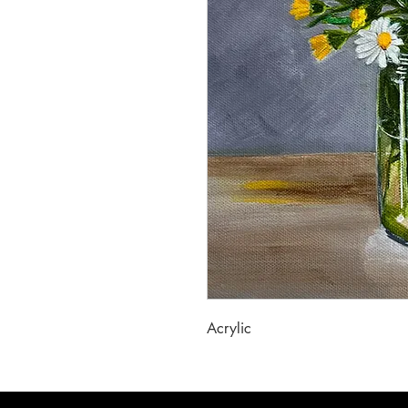
Acrylic