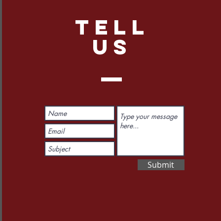
TELL
US
Submit