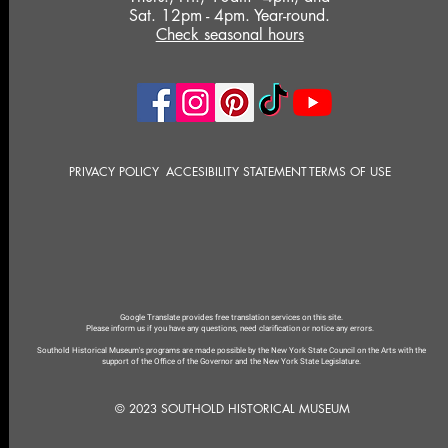
Sat. 12pm - 4pm. Year-round.
Check seasonal hours
PRIVACY POLICY
ACCESIBILITY STATEMENT
TERMS OF USE
Google Translate provides free translation services on this site.
Please inform us if you have any questions, need clarification or notice any errors.
Southold Historical Museum's programs are made possible by the New York State Council on the Arts with the
support of the Office of the Governor and the New York State Legislature.
© 2023 SOUTHOLD HISTORICAL MUSEUM