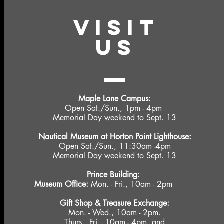
VISIT
US
Maple Lane Campus:
Open Sat./Sun., 1pm - 4pm
Memorial Day weekend to Sept. 13
Nautical Museum at Horton Point Lighthouse:
Open Sat./Sun., 11:30am -4pm
Memorial Day weekend to Sept. 13
Prince Building:
Museum Office:
Mon. - Fri., 10am - 2pm
Gift Shop &
Treasure Exchange
:
Mon. - Wed., 10am - 2pm.
Thurs., Fri., 10am - 4pm, and