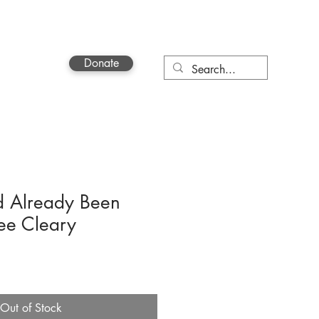
Donate
Contact
d Already Been
ee Cleary
Out of Stock