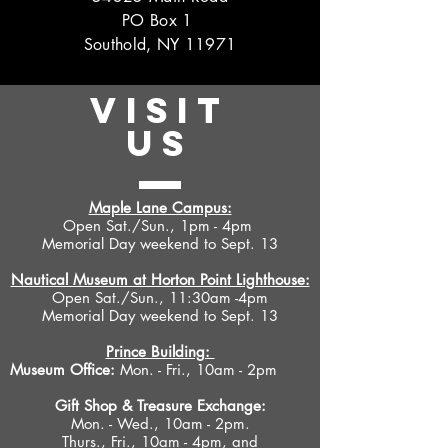
PO Box 1
Southold, NY 11971
VISIT
US
Maple Lane Campus:
Open Sat./Sun., 1pm - 4pm
Memorial Day weekend to Sept. 13
Nautical Museum at Horton Point Lighthouse:
Open Sat./Sun., 11:30am -4pm
Memorial Day weekend to Sept. 13
Prince Building:
Museum Office:
Mon. - Fri., 10am - 2pm
Gift Shop &
Treasure Exchange
:
Mon. - Wed., 10am - 2pm.
Thurs., Fri., 10am - 4pm, and