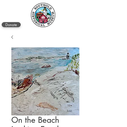
Donate
On the Beach