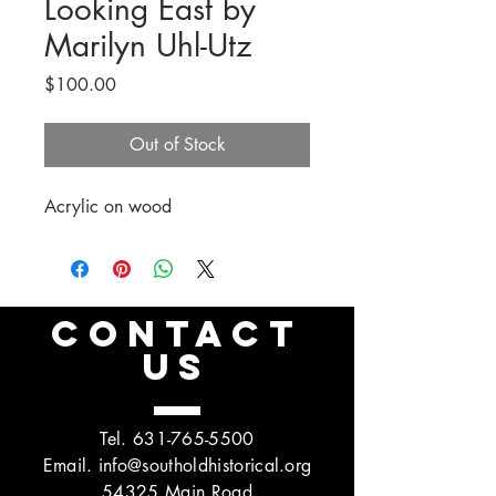
Looking East by
Marilyn Uhl-Utz
Price
$100.00
Out of Stock
Acrylic on wood
CONTACT
US
Tel.
631-765-5500
Email.
info@southoldhistorical.org
54325 Main Road