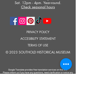
Sat. 12pm - 4pm. Year-round.
Check seasonal hours
PRIVACY POLICY
ACCESIBILITY STATEMENT
TERMS OF USE
© 2023 SOUTHOLD HISTORICAL MUSEUM
Google Translate provides free translation services on this site.
Please inform us if you have any questions, need clarification or notice any
errors.
Southold Historical Museum's programs are made possible by the New
York State Council on the Arts with the support of the Office of the Governor
and the New York State Legislature.
TELL