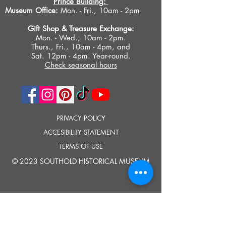
Prince Building:
Museum Office:
Mon. - Fri., 10am - 2pm
Gift Shop &
Treasure Exchange
:
Mon. - Wed., 10am - 2pm.
Thurs., Fri., 10am - 4pm, and
Sat. 12pm - 4pm. Year-round.
Check seasonal hours
PRIVACY POLICY
ACCESIBILITY STATEMENT
TERMS OF USE
© 2023 SOUTHOLD HISTORICAL MUSEUM
Google Translate provides free translation services on this site.
Please inform us if you have any questions, need clarification or notice any
errors.
Southold Historical Museum's programs are made possible by the New