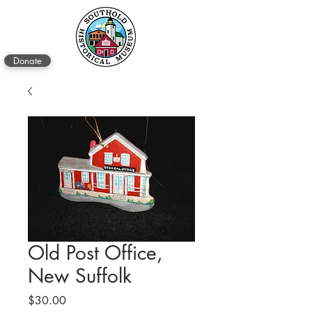
Donate
Old Post Office,
New Suffolk
Price
$30.00