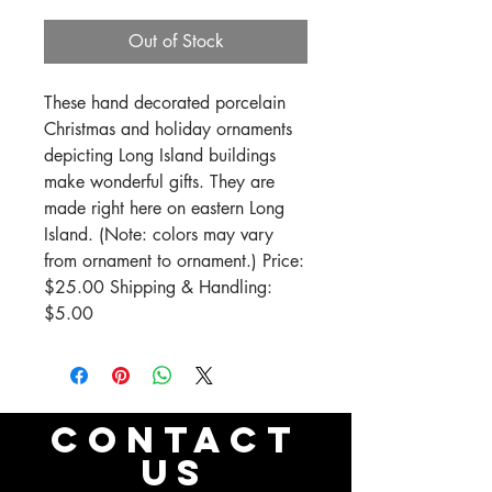
Out of Stock
These hand decorated porcelain 
Christmas and holiday ornaments 
depicting Long Island buildings 
make wonderful gifts. They are 
made right here on eastern Long 
Island. (Note: colors may vary 
from ornament to ornament.) Price: 
$25.00 Shipping & Handling: 
$5.00
CONTACT
US