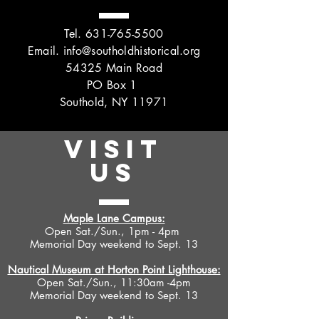
Tel.
631-765-5500
Email.
info@southoldhistorical.org
54325 Main Road
PO Box 1
Southold, NY 11971
VISIT
US
Maple Lane Campus:
Open Sat./Sun., 1pm - 4pm
Memorial Day weekend to Sept. 13
Nautical Museum at Horton Point Lighthouse:
Open Sat./Sun., 11:30am -4pm
Memorial Day weekend to Sept. 13