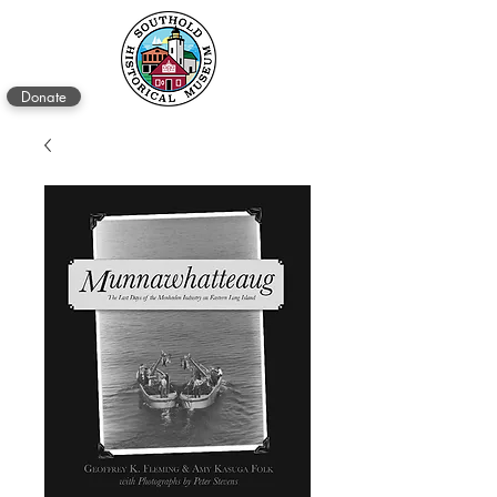
Donate