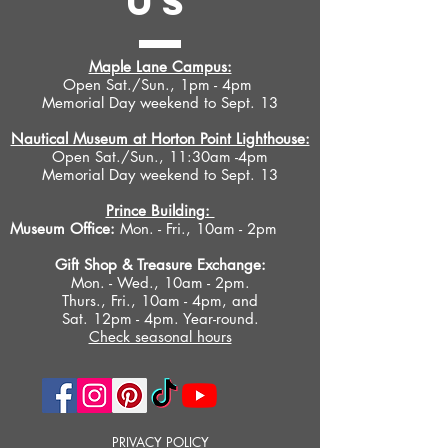
US
Island offers an important historical
overview of the industry and its local
impact, and reveals its inner workings.
Maple Lane Campus:
It features nearly two hundred images
Open Sat./Sun., 1pm - 4pm
Memorial Day weekend to Sept. 13
taken in 1963 by local photographer
Peter Stevens that document nearly
Nautical Museum at Horton Point Lighthouse:
every aspect of a typical menhaden
Open Sat./Sun., 11:30am -4pm
fishing expedition of the period. The
Memorial Day weekend to Sept. 13
images provide a permanent record of
a now vanished way of life in a way
Prince Building:
Museum Office:
Mon. - Fri., 10am - 2pm
that plain text cannot. Munnawhatteaug:
The Last Days of the Menhaden Industry
Gift Shop &
Treasure Exchange
:
on Eastern Long Island is a must for
Mon. - Wed., 10am - 2pm.
those interested in learning more about
Thurs., Fri., 10am - 4pm, and
this important aspect of local and
Sat. 12pm - 4pm. Year-round.
regional history.
Check seasonal hours
PRIVACY POLICY