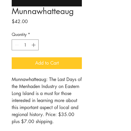
Munnawhatteaug
Price
$42.00
Quantity
*
Add to Cart
Munnawhatteaug: The Last Days of
the Menhaden Industry on Eastern
Long Island is a must for those
interested in learning more about
this important aspect of local and
regional history. Price: $35.00
plus $7.00 shipping.