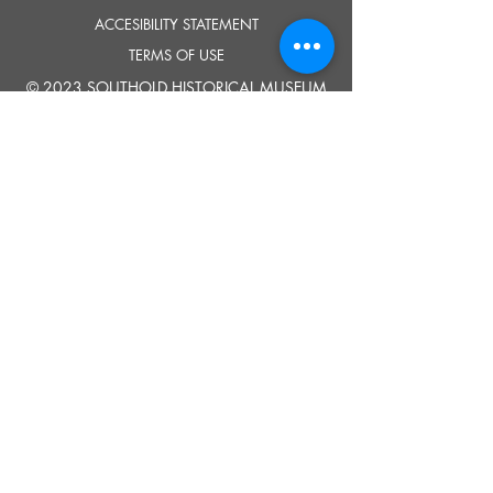
ACCESIBILITY STATEMENT
TERMS OF USE
© 2023 SOUTHOLD HISTORICAL MUSEUM
Google Translate provides free translation services on this site.
Please inform us if you have any questions, need clarification or notice any
errors.
Southold Historical Museum's programs are made possible by the New
York State Council on the Arts with the support of the Office of the Governor
and the New York State Legislature.
TELL
US