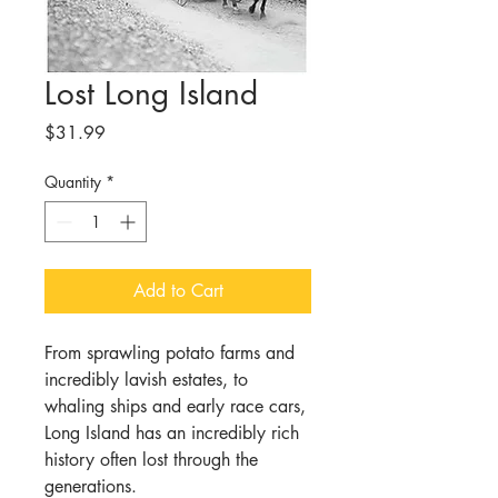
Lost Long Island
Price
$31.99
Quantity
*
Add to Cart
From sprawling potato farms and
incredibly lavish estates, to
whaling ships and early race cars,
Long Island has an incredibly rich
history often lost through the
generations.