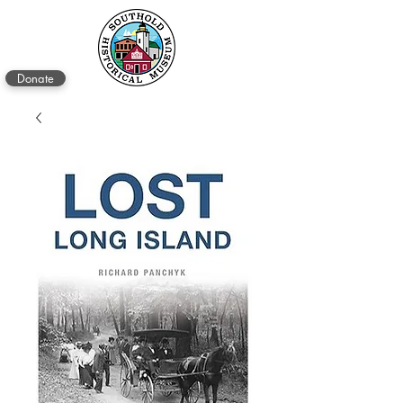
Donate