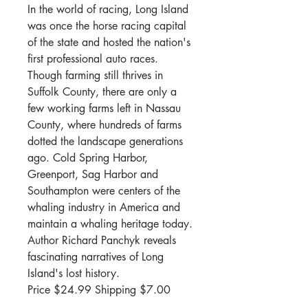
In the world of racing, Long Island
was once the horse racing capital
of the state and hosted the nation's
first professional auto races.
Though farming still thrives in
Suffolk County, there are only a
few working farms left in Nassau
County, where hundreds of farms
dotted the landscape generations
ago. Cold Spring Harbor,
Greenport, Sag Harbor and
Southampton were centers of the
whaling industry in America and
maintain a whaling heritage today.
Author Richard Panchyk reveals
fascinating narratives of Long
Island's lost history.
Price $
24.99 Shipping $7.00