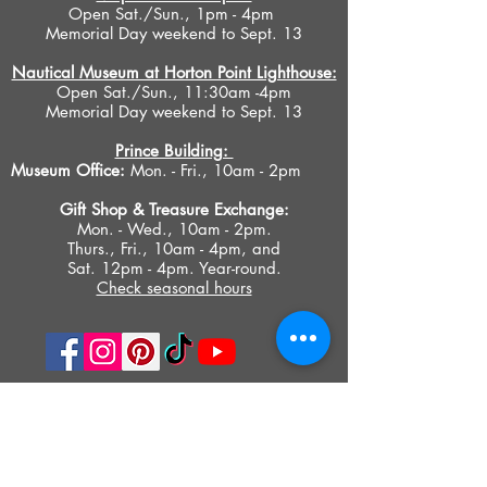
Open Sat./Sun., 1pm - 4pm
Memorial Day weekend to Sept. 13
Nautical Museum at Horton Point Lighthouse:
Open Sat./Sun., 11:30am -4pm
Memorial Day weekend to Sept. 13
Prince Building:
Museum Office:
Mon. - Fri., 10am - 2pm
Gift Shop &
Treasure Exchange
:
Mon. - Wed., 10am - 2pm.
Thurs., Fri., 10am - 4pm, and
Sat. 12pm - 4pm. Year-round.
Check seasonal hours
PRIVACY POLICY
ACCESIBILITY STATEMENT
TERMS OF USE