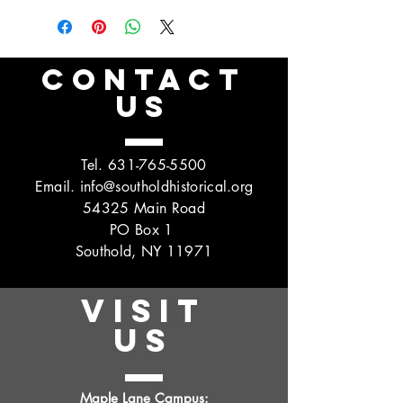
CONTACT
US
Tel.
631-765-5500
Email.
info@southoldhistorical.org
54325 Main Road
PO Box 1
Southold, NY 11971
VISIT
US
Maple Lane Campus: