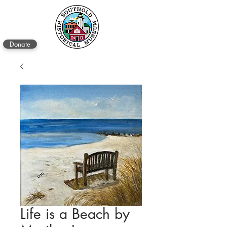
Donate
Life is a Beach by