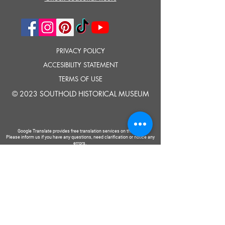
PRIVACY POLICY
ACCESIBILITY STATEMENT
TERMS OF USE
© 2023 SOUTHOLD HISTORICAL MUSEUM
Google Translate provides free translation services on this site.
Please inform us if you have any questions, need clarification or notice any
errors.
Southold Historical Museum's programs are made possible by the New
York State Council on the Arts with the support of the Office of the Governor
and the New York State Legislature.
TELL
US