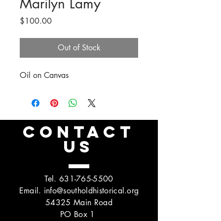
Marilyn Lamy
Price
$100.00
Out of Stock
Oil on Canvas
CONTACT
US
Tel.
631-765-5500
Email.
info@southoldhistorical.org
54325 Main Road
PO Box 1