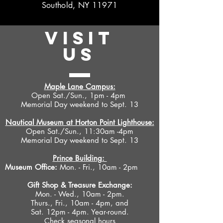
Southold, NY 11971
VISIT
US
Maple Lane Campus:
Open Sat./Sun., 1pm - 4pm
Memorial Day weekend to Sept. 13
Nautical Museum at Horton Point Lighthouse:
Open Sat./Sun., 11:30am -4pm
Memorial Day weekend to Sept. 13
Prince Building:
Museum Office:
Mon. - Fri., 10am - 2pm
Gift Shop &
Treasure Exchange
:
Mon. - Wed., 10am - 2pm.
Thurs., Fri., 10am - 4pm, and
Sat. 12pm - 4pm. Year-round.
Check seasonal hours