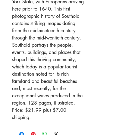
York State, with Europeans arriving
here prior to 1640. This first
photographic history of Southold
contains striking images dating
from the mid-nineteenth century
through the mid-twentieth century.
Southold portrays the people,
events, buildings, and places that
shaped this thriving community,
which today is a popular tourist
destination noted for its rich
farmland and beautiful beaches
and, most recently, for the
exceptional wines produced in the
region. 128 pages, illustrated.
Price: $21.99 plus $7.00
shipping.