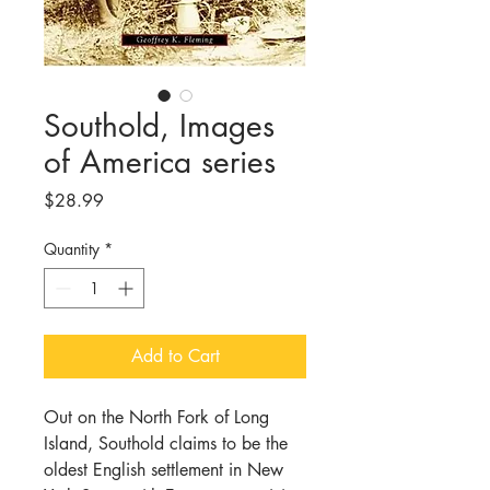
Southold, Images
of America series
Price
$28.99
Quantity
*
Add to Cart
Out on the North Fork of Long
Island, Southold claims to be the
oldest English settlement in New