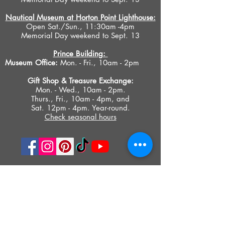
Nautical Museum at Horton Point Lighthouse:
Open Sat./Sun., 11:30am -4pm
Memorial Day weekend to Sept. 13
Prince Building:
Museum Office:
Mon. - Fri., 10am - 2pm
Gift Shop &
Treasure Exchange
:
Mon. - Wed., 10am - 2pm.
Thurs., Fri., 10am - 4pm, and
Sat. 12pm - 4pm. Year-round.
Check seasonal hours
PRIVACY POLICY
ACCESIBILITY STATEMENT
TERMS OF USE
© 2023 SOUTHOLD HISTORICAL MUSEUM