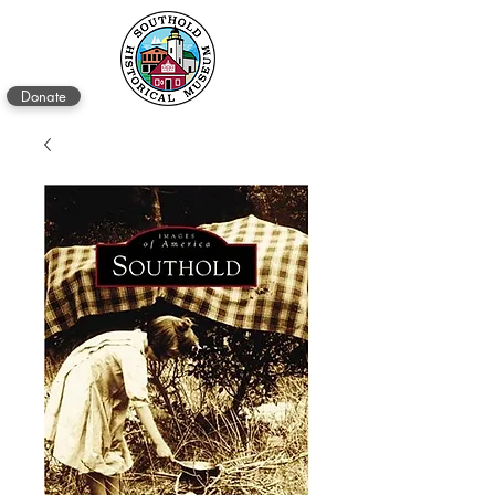
Donate