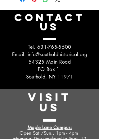
CONTACT
US
Tel.
631-765-5500
Email.
info@southoldhistorical.org
54325 Main Road
PO Box 1
Southold, NY 11971
VISIT
US
Maple Lane Campus:
Open Sat./Sun., 1pm - 4pm
Memorial Day weekend to Sept. 13