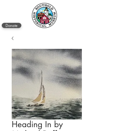
Donate
Heading In by