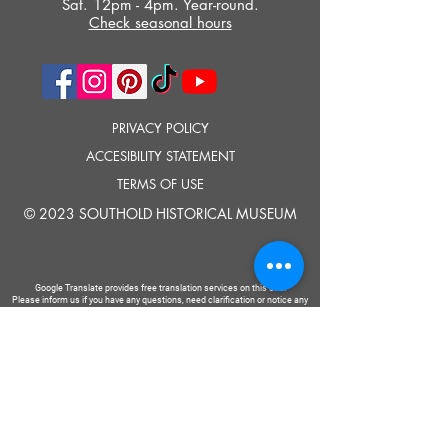
Sat. 12pm - 4pm. Year-round.
Check seasonal hours
PRIVACY POLICY
ACCESIBILITY STATEMENT
TERMS OF USE
© 2023 SOUTHOLD HISTORICAL MUSEUM
Google Translate provides free translation services on this site.
Please inform us if you have any questions, need clarification or notice any
errors.
Southold Historical Museum's programs are made possible by the New
York State Council on the Arts with the support of the Office of the Governor
and the New York State Legislature.
TELL