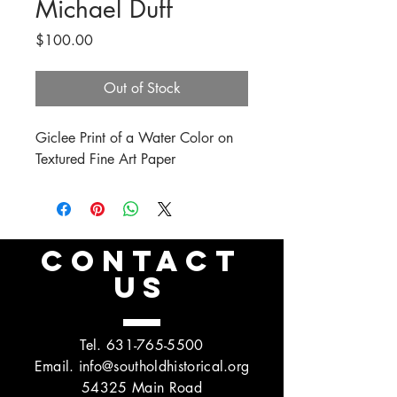
Michael Duff
Price
$100.00
Out of Stock
Giclee Print of a Water Color on
Textured Fine Art Paper
CONTACT
US
Tel.
631-765-5500
Email.
info@southoldhistorical.org
54325 Main Road