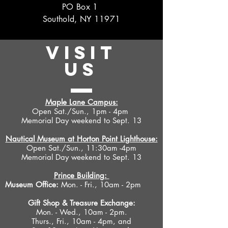
PO Box 1
Southold, NY 11971
VISIT
US
Maple Lane Campus:
Open Sat./Sun., 1pm - 4pm
Memorial Day weekend to Sept. 13
Nautical Museum at Horton Point Lighthouse:
Open Sat./Sun., 11:30am -4pm
Memorial Day weekend to Sept. 13
Prince Building:
Museum Office:
Mon. - Fri., 10am - 2pm
Gift Shop &
Treasure Exchange
:
Mon. - Wed., 10am - 2pm.
Thurs., Fri., 10am - 4pm, and