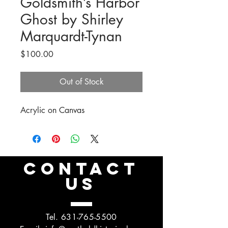
Goldsmith’s Harbor
Ghost by Shirley
Marquardt-Tynan
Price
$100.00
Out of Stock
Acrylic on Canvas
CONTACT
US
Tel.
631-765-5500