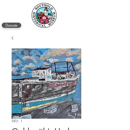
Donate
SKU: 1