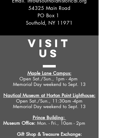
Email.
info@southoldhistorical.org
54325 Main Road
PO Box 1
Southold, NY 11971
VISIT
US
Maple Lane Campus:
Open Sat./Sun., 1pm - 4pm
Memorial Day weekend to Sept. 13
Nautical Museum at Horton Point Lighthouse:
Open Sat./Sun., 11:30am -4pm
Memorial Day weekend to Sept. 13
Prince Building:
Museum Office:
Mon. - Fri., 10am - 2pm
Gift Shop &
Treasure Exchange
: