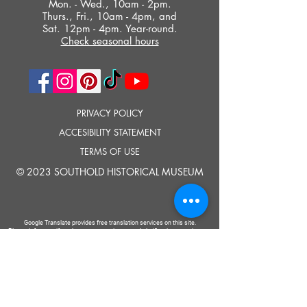
Mon. - Wed., 10am - 2pm.
Thurs., Fri., 10am - 4pm, and
Sat. 12pm - 4pm. Year-round.
Check seasonal hours
PRIVACY POLICY
ACCESIBILITY STATEMENT
TERMS OF USE
© 2023 SOUTHOLD HISTORICAL MUSEUM
Google Translate provides free translation services on this site.
Please inform us if you have any questions, need clarification or notice any
errors.
Southold Historical Museum's programs are made possible by the New
York State Council on the Arts with the support of the Office of the Governor
and the New York State Legislature.