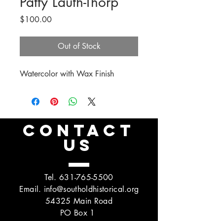
Patty Lauth-Thorp
Price
$100.00
Out of Stock
Watercolor with Wax Finish
CONTACT
US
Tel.
631-765-5500
Email.
info@southoldhistorical.org
54325 Main Road
PO Box 1