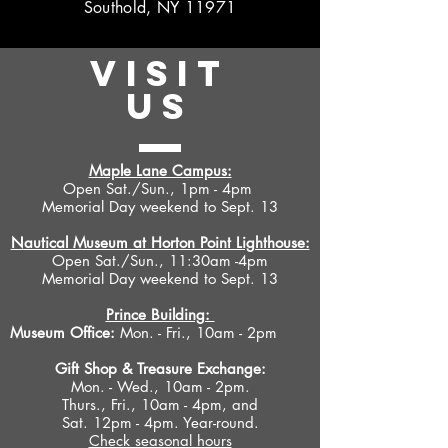
Southold, NY 11971
VISIT
US
Maple Lane Campus:
Open Sat./Sun., 1pm - 4pm
Memorial Day weekend to Sept. 13
Nautical Museum at Horton Point Lighthouse:
Open Sat./Sun., 11:30am -4pm
Memorial Day weekend to Sept. 13
Prince Building:
Museum Office:
Mon. - Fri., 10am - 2pm
Gift Shop &
Treasure Exchange
:
Mon. - Wed., 10am - 2pm.
Thurs., Fri., 10am - 4pm, and
Sat. 12pm - 4pm. Year-round.
Check seasonal hours