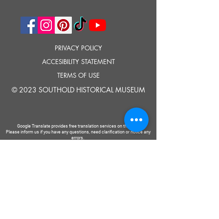
PRIVACY POLICY
ACCESIBILITY STATEMENT
TERMS OF USE
© 2023 SOUTHOLD HISTORICAL MUSEUM
Google Translate provides free translation services on this site.
Please inform us if you have any questions, need clarification or notice any
errors.
Southold Historical Museum's programs are made possible by the New
York State Council on the Arts with the support of the Office of the Governor
and the New York State Legislature.
TELL
US