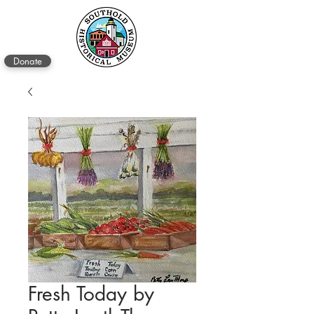
Donate
Fresh Today by