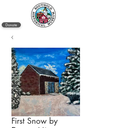
Donate
First Snow by