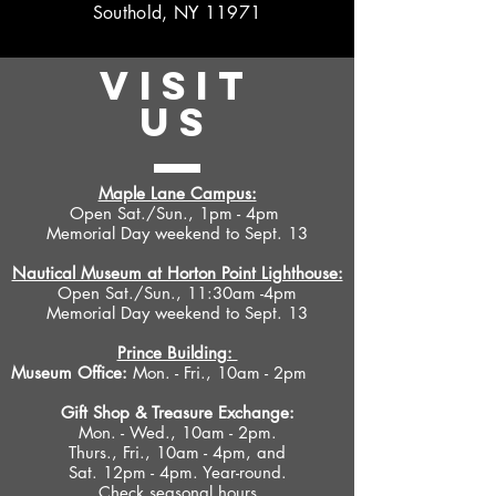
Southold, NY 11971
VISIT
US
Maple Lane Campus:
Open Sat./Sun., 1pm - 4pm
Memorial Day weekend to Sept. 13
Nautical Museum at Horton Point Lighthouse:
Open Sat./Sun., 11:30am -4pm
Memorial Day weekend to Sept. 13
Prince Building:
Museum Office:
Mon. - Fri., 10am - 2pm
Gift Shop &
Treasure Exchange
:
Mon. - Wed., 10am - 2pm.
Thurs., Fri., 10am - 4pm, and
Sat. 12pm - 4pm. Year-round.
Check seasonal hours