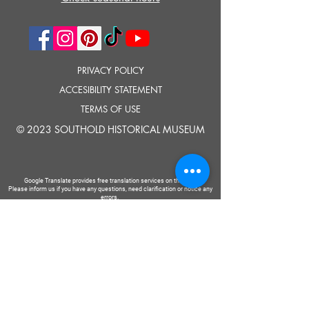
PRIVACY POLICY
ACCESIBILITY STATEMENT
TERMS OF USE
© 2023 SOUTHOLD HISTORICAL MUSEUM
Google Translate provides free translation services on this site.
Please inform us if you have any questions, need clarification or notice any
errors.
Southold Historical Museum's programs are made possible by the New
York State Council on the Arts with the support of the Office of the Governor
and the New York State Legislature.
TELL
US