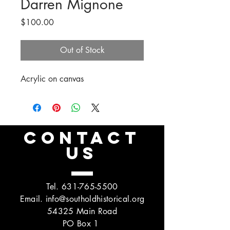
Darren Mignone
Price
$100.00
Out of Stock
Acrylic on canvas
CONTACT
US
Tel.
631-765-5500
Email.
info@southoldhistorical.org
54325 Main Road
PO Box 1