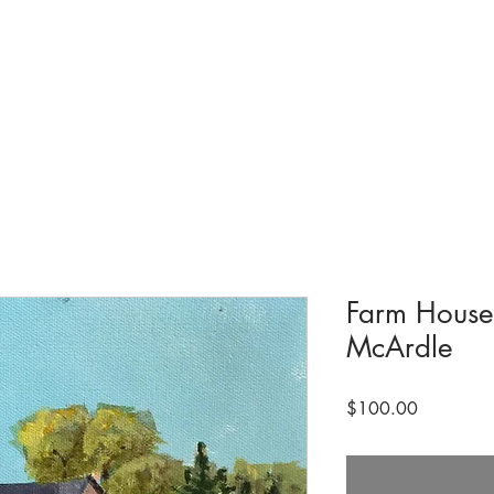
tions & Exhibits
Visit
Events
Get Involved
History
Shop
Farm House
McArdle
Price
$100.00