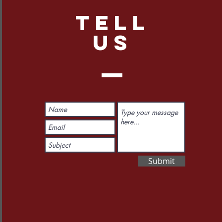
TELL
US
Submit