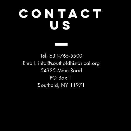
CONTACT
US
Tel. 631-765-5500
Email.
info@southoldhistorical.org
54325 Main Road
PO Box 1
Southold, NY 11971