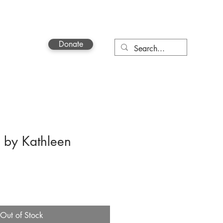
Donate
Contact
 by Kathleen
Out of Stock