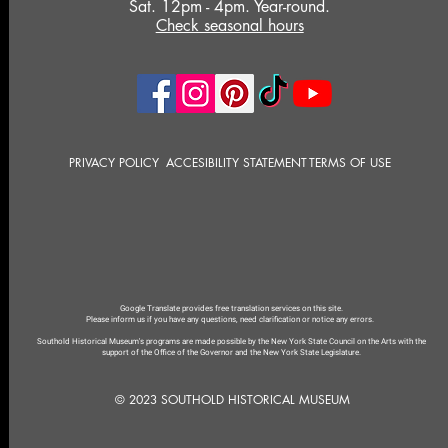
Sat. 12pm - 4pm. Year-round.
Check seasonal hours
PRIVACY POLICY
ACCESIBILITY STATEMENT
TERMS OF USE
Google Translate provides free translation services on this site.
Please inform us if you have any questions, need clarification or notice any errors.
Southold Historical Museum's programs are made possible by the New York State Council on the Arts with the
support of the Office of the Governor and the New York State Legislature.
© 2023 SOUTHOLD HISTORICAL MUSEUM