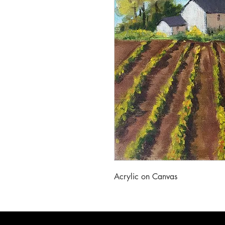
Acrylic on Canvas