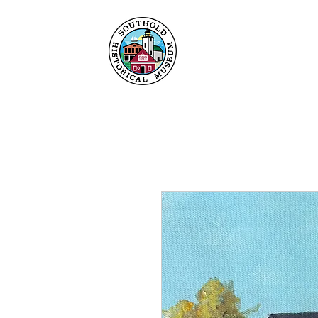
Home
About
Collec