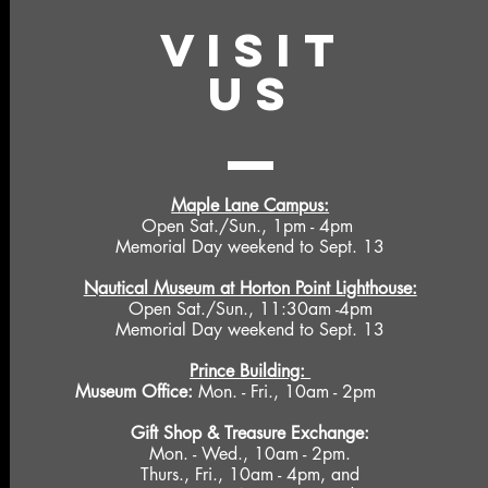
VISIT
US
Maple Lane Campus:
Open Sat./Sun., 1pm - 4pm
Memorial Day weekend to Sept. 13
Nautical Museum at Horton Point Lighthouse:
Open Sat./Sun., 11:30am -4pm
Memorial Day weekend to Sept. 13
Prince Building:
Museum Office:
Mon. - Fri., 10am - 2pm
Gift Shop &
Treasure Exchange
:
Mon. - Wed., 10am - 2pm.
Thurs., Fri., 10am - 4pm, and