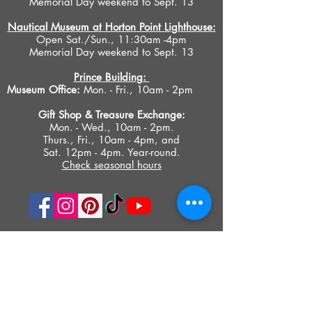
Memorial Day weekend to Sept. 13
Nautical Museum at Horton Point Lighthouse:
Open Sat./Sun., 11:30am -4pm
Memorial Day weekend to Sept. 13
Prince Building:
Museum Office:
Mon. - Fri., 10am - 2pm
Gift Shop &
Treasure Exchange
:
Mon. - Wed., 10am - 2pm.
Thurs., Fri., 10am - 4pm, and
Sat. 12pm - 4pm. Year-round.
Check seasonal hours
PRIVACY POLICY
ACCESIBILITY STATEMENT
TERMS OF USE
© 2023 SOUTHOLD HISTORICAL MUSEUM