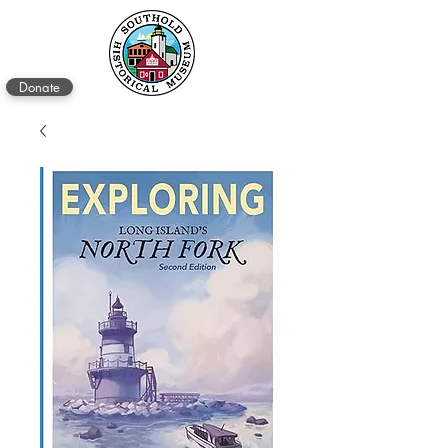
Donate