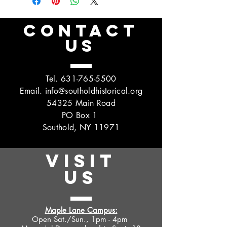
CONTACT
US
Tel.
631-765-5500
Email.
info@southoldhistorical.org
54325 Main Road
PO Box 1
Southold, NY 11971
VISIT
US
Maple Lane Campus:
Open Sat./Sun., 1pm - 4pm