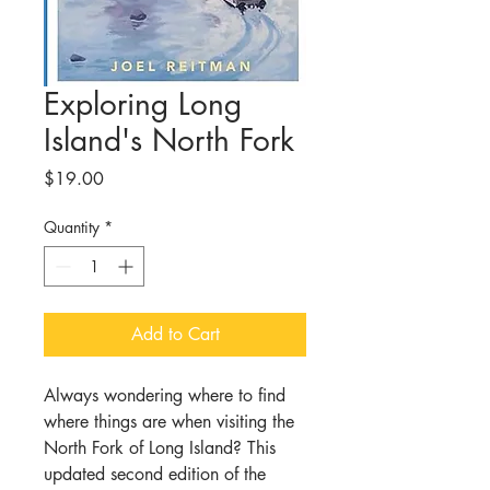
Exploring Long
Island's North Fork
Price
$19.00
Quantity
*
Add to Cart
Always wondering where to find
where things are when visiting the
North Fork of Long Island? This
updated second edition of the