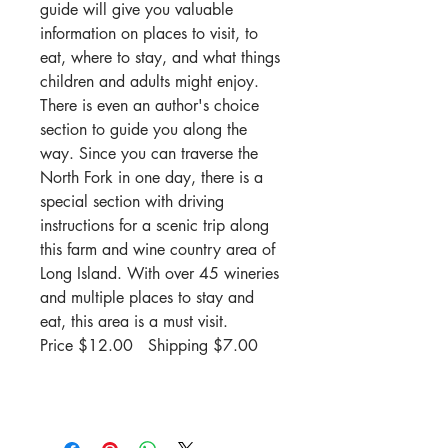
guide will give you valuable
information on places to visit, to
eat, where to stay, and what things
children and adults might enjoy.
There is even an author's choice
section to guide you along the
way. Since you can traverse the
North Fork in one day, there is a
special section with driving
instructions for a scenic trip along
this farm and wine country area of
Long Island. With over 45 wineries
and multiple places to stay and
eat, this area is a must visit.
Price $12.00 Shipping $7.00