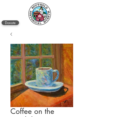
Donate
Coffee on the