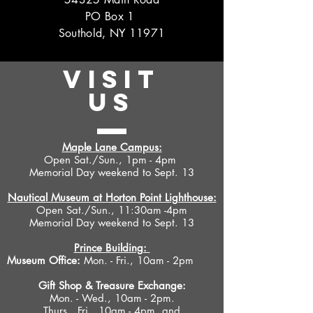
PO Box 1
Southold, NY 11971
VISIT
US
Maple Lane Campus:
Open Sat./Sun., 1pm - 4pm
Memorial Day weekend to Sept. 13
Nautical Museum at Horton Point Lighthouse:
Open Sat./Sun., 11:30am -4pm
Memorial Day weekend to Sept. 13
Prince Building:
Museum Office:
Mon. - Fri., 10am - 2pm
Gift Shop &
Treasure Exchange
:
Mon. - Wed., 10am - 2pm.
Thurs., Fri., 10am - 4pm, and