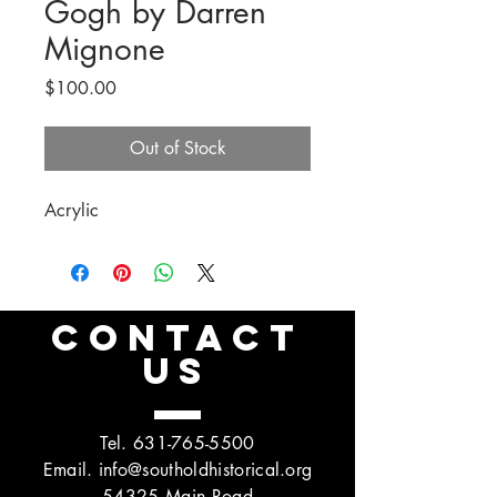
Gogh by Darren
Mignone
Price
$100.00
Out of Stock
Acrylic
CONTACT
US
Tel.
631-765-5500
Email.
info@southoldhistorical.org
54325 Main Road