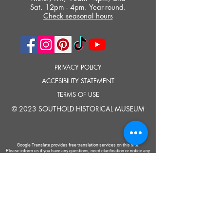
Sat. 12pm - 4pm. Year-round.
Check seasonal hours
PRIVACY POLICY
ACCESIBILITY STATEMENT
TERMS OF USE
© 2023 SOUTHOLD HISTORICAL MUSEUM
Google Translate provides free translation services on this site.
Please inform us if you have any questions, need clarification or notice any
errors.
Southold Historical Museum's programs are made possible by the New
York State Council on the Arts with the support of the Office of the Governor
and the New York State Legislature.
TELL