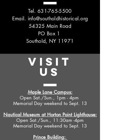
Tel.
631-765-5500
Email.
info@southoldhistorical.org
54325 Main Road
PO Box 1
Southold, NY 11971
VISIT
US
Maple Lane Campus:
Open Sat./Sun., 1pm - 4pm
Memorial Day weekend to Sept. 13
Nautical Museum at Horton Point Lighthouse:
Open Sat./Sun., 11:30am -4pm
Memorial Day weekend to Sept. 13
Prince Building: