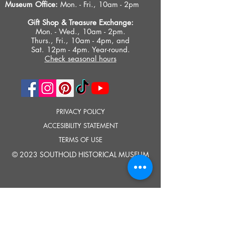
Museum Office:
Mon. - Fri., 10am - 2pm
Gift Shop &
Treasure Exchange
:
Mon. - Wed., 10am - 2pm.
Thurs., Fri., 10am - 4pm, and
Sat. 12pm - 4pm. Year-round.
Check seasonal hours
PRIVACY POLICY
ACCESIBILITY STATEMENT
TERMS OF USE
© 2023 SOUTHOLD HISTORICAL MUSEUM
Google Translate provides free translation services on this site.
Please inform us if you have any questions, need clarification or notice any
errors.
Southold Historical Museum's programs are made possible by the New
York State Council on the Arts with the support of the Office of the Governor