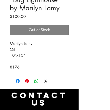
by Marilyn Lamy
Price
$100.00
Out of Stock
Marilyn Lamy
Oil
10"x10"
----------
8176
CONTACT
US