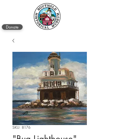
Donate
SKU: 8176
"Bug Lighthouse"