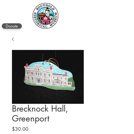
Donate
Brecknock Hall,
Greenport
Price
$30.00