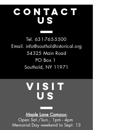
CONTACT
US
Tel.
631-765-5500
Email.
info@southoldhistorical.org
54325 Main Road
PO Box 1
Southold, NY 11971
VISIT
US
Maple Lane Campus:
Open Sat./Sun., 1pm - 4pm
Memorial Day weekend to Sept. 13