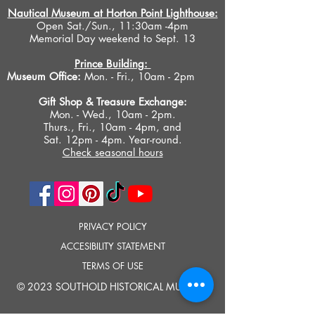
Nautical Museum at Horton Point Lighthouse:
Open Sat./Sun., 11:30am -4pm
Memorial Day weekend to Sept. 13
Prince Building:
Museum Office:
Mon. - Fri., 10am - 2pm
Gift Shop &
Treasure Exchange
:
Mon. - Wed., 10am - 2pm.
Thurs., Fri., 10am - 4pm, and
Sat. 12pm - 4pm. Year-round.
Check seasonal hours
PRIVACY POLICY
ACCESIBILITY STATEMENT
TERMS OF USE
© 2023 SOUTHOLD HISTORICAL MUSEUM