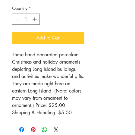
Quantity
*
Add to Cart
These hand decorated porcelain 
Christmas and holiday ornaments 
depicting Long Island buildings 
and activities make wonderful gifts. 
They are made right here on 
eastern Long Island. (Note: colors 
may vary from ornament to 
ornament.) Price: $25.00 
Shipping & Handling: $5.00