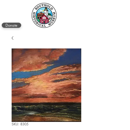
Donate
SKU: 8305