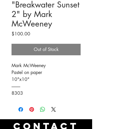
"Breakwater Sunset
2" by Mark
McWeeney
Price
$100.00
Out of Stock
Mark McWeeney
Pastel on paper
10"x10"
----------
8303
CONTACT