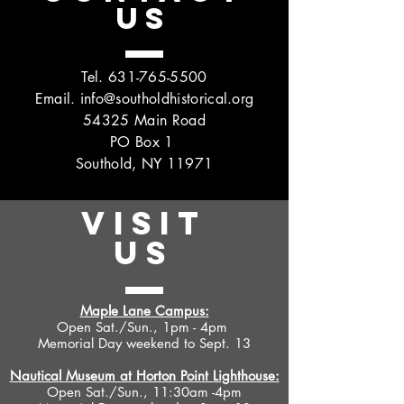
US
Tel.
631-765-5500
Email.
info@southoldhistorical.org
54325 Main Road
PO Box 1
Southold, NY 11971
VISIT
US
Maple Lane Campus:
Open Sat./Sun., 1pm - 4pm
Memorial Day weekend to Sept. 13
Nautical Museum at Horton Point Lighthouse:
Open Sat./Sun., 11:30am -4pm