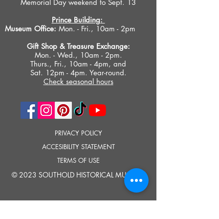
Memorial Day weekend to Sept. 13
Prince Building:
Museum Office:
Mon. - Fri., 10am - 2pm
Gift Shop &
Treasure Exchange
:
Mon. - Wed., 10am - 2pm.
Thurs., Fri., 10am - 4pm, and
Sat. 12pm - 4pm. Year-round.
Check seasonal hours
PRIVACY POLICY
ACCESIBILITY STATEMENT
TERMS OF USE
© 2023 SOUTHOLD HISTORICAL MUSEUM
Google Translate provides free translation services on this site.
Please inform us if you have any questions, need clarification or notice any