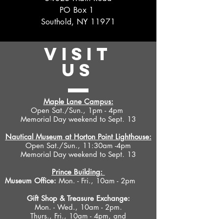
PO Box 1
Southold, NY 11971
VISIT
US
Maple Lane Campus:
Open Sat./Sun., 1pm - 4pm
Memorial Day weekend to Sept. 13
Nautical Museum at Horton Point Lighthouse:
Open Sat./Sun., 11:30am -4pm
Memorial Day weekend to Sept. 13
Prince Building:
Museum Office:
Mon. - Fri., 10am - 2pm
Gift Shop &
Treasure Exchange
:
Mon. - Wed., 10am - 2pm.
Thurs., Fri., 10am - 4pm, and