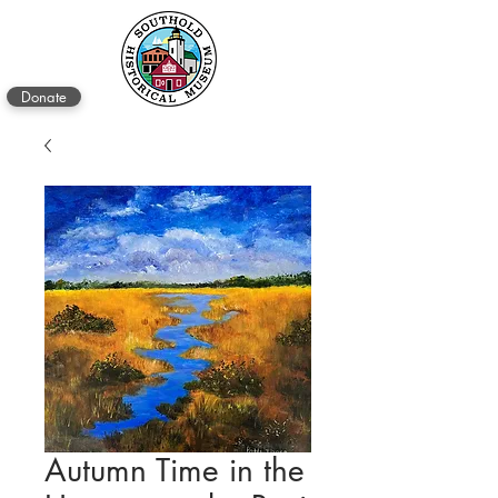
Donate
Autumn Time in the