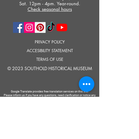
Sat. 12pm - 4pm. Year-round.
Check seasonal hours
PRIVACY POLICY
ACCESIBILITY STATEMENT
TERMS OF USE
© 2023 SOUTHOLD HISTORICAL MUSEUM
Google Translate provides free translation services on this site.
Please inform us if you have any questions, need clarification or notice any
errors.
Southold Historical Museum's programs are made possible by the New
York State Council on the Arts with the support of the Office of the Governor
and the New York State Legislature.
TELL