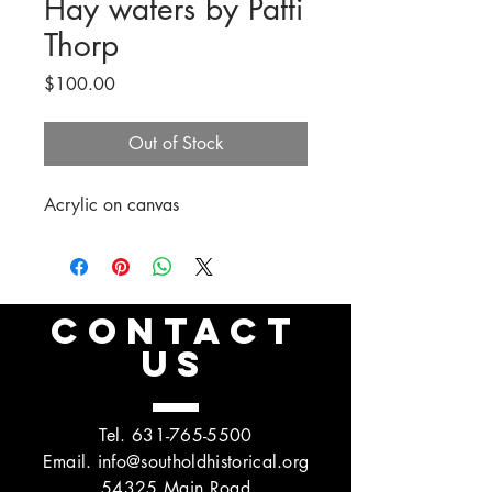
Hay waters by Patti
Thorp
Price
$100.00
Out of Stock
Acrylic on canvas
CONTACT
US
Tel.
631-765-5500
Email.
info@southoldhistorical.org
54325 Main Road