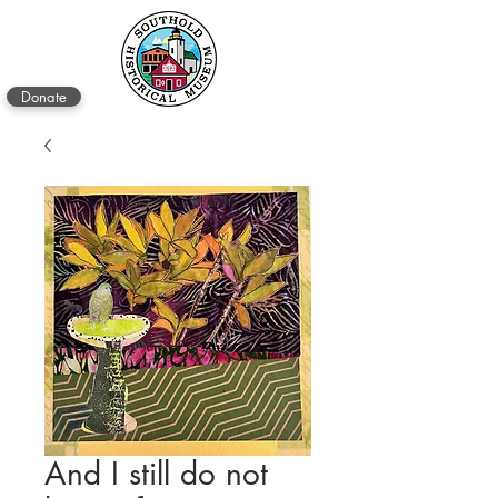
Donate
And I still do not