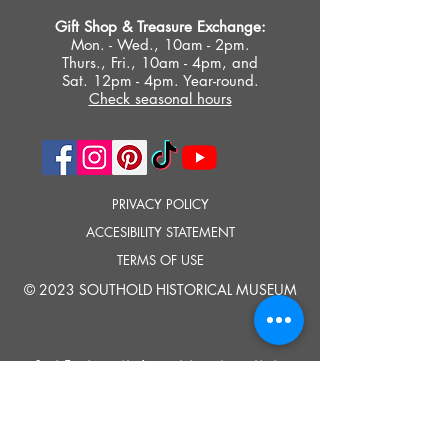
Gift Shop &
Treasure Exchange
:
Mon. - Wed., 10am - 2pm.
Thurs., Fri., 10am - 4pm, and
Sat. 12pm - 4pm. Year-round.
Check seasonal hours
PRIVACY POLICY
ACCESIBILITY STATEMENT
TERMS OF USE
© 2023 SOUTHOLD HISTORICAL MUSEUM
Google Translate provides free translation services on this site.
Please inform us if you have any questions, need clarification or notice any
errors.
Southold Historical Museum's programs are made possible by the New
York State Council on the Arts with the support of the Office of the Governor
and the New York State Legislature.