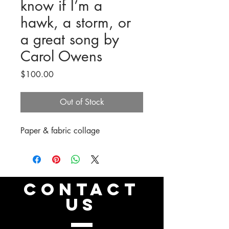
know if I’m a
hawk, a storm, or
a great song by
Carol Owens
Price
$100.00
Out of Stock
Paper & fabric collage
CONTACT
US