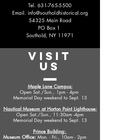
Tel.
631-765-5500
Email.
info@southoldhistorical.org
54325 Main Road
PO Box 1
Southold, NY 11971
VISIT
US
Maple Lane Campus:
Open Sat./Sun., 1pm - 4pm
Memorial Day weekend to Sept. 13
Nautical Museum at Horton Point Lighthouse:
Open Sat./Sun., 11:30am -4pm
Memorial Day weekend to Sept. 13
Prince Building:
Museum Office:
Mon. - Fri., 10am - 2pm