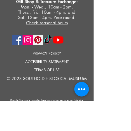
Gift Shop &
Treasure Exchange
:
Mon. - Wed., 10am - 2pm.
Thurs., Fri., 10am - 4pm, and
Sat. 12pm - 4pm. Year-round.
Check seasonal hours
PRIVACY POLICY
ACCESIBILITY STATEMENT
TERMS OF USE
© 2023 SOUTHOLD HISTORICAL MUSEUM
Google Translate provides free translation services on this site.
Please inform us if you have any questions, need clarification or notice any
errors.
Southold Historical Museum's programs are made possible by the New
York State Council on the Arts with the support of the Office of the Governor
and the New York State Legislature.