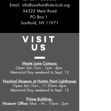
Email.
info@southoldhistorical.org
54325 Main Road
PO Box 1
Southold, NY 11971
VISIT
US
Maple Lane Campus:
Open Sat./Sun., 1pm - 4pm
Memorial Day weekend to Sept. 13
Nautical Museum at Horton Point Lighthouse:
Open Sat./Sun., 11:30am -4pm
Memorial Day weekend to Sept. 13
Prince Building:
Museum Office:
Mon. - Fri., 10am - 2pm