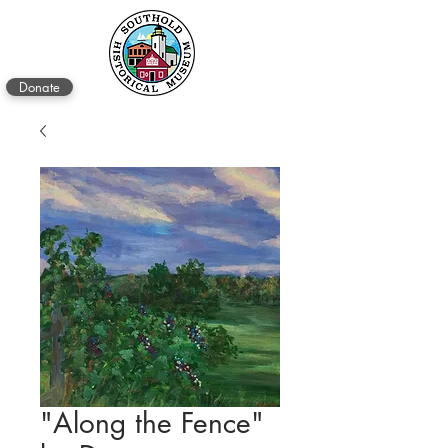
Donate
"Along the Fence"