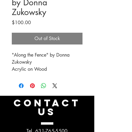
by Donna
Zukowsky
Price
$100.00
Out of Stock
"Along the Fence" by Donna
Zukowsky
Acrylic on Wood
CONTACT
US
Tel.
631-765-5500