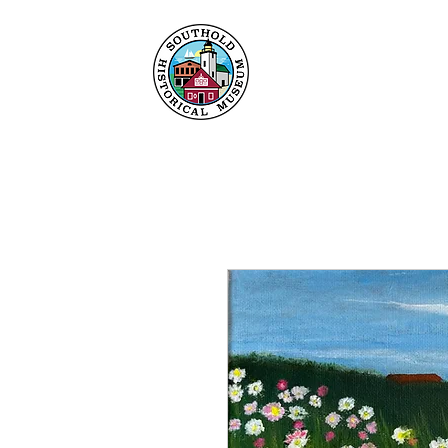
Home
About
Collec