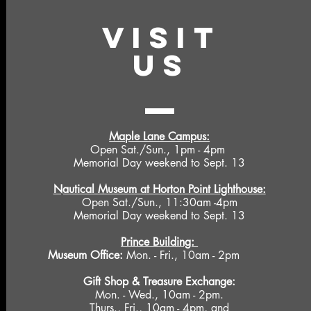
VISIT
US
Maple Lane Campus:
Open Sat./Sun., 1pm - 4pm
Memorial Day weekend to Sept. 13
Nautical Museum at Horton Point Lighthouse:
Open Sat./Sun., 11:30am -4pm
Memorial Day weekend to Sept. 13
Prince Building:
Museum Office:
Mon. - Fri., 10am - 2pm
Gift Shop &
Treasure Exchange
:
Mon. - Wed., 10am - 2pm.
Thurs., Fri., 10am - 4pm, and