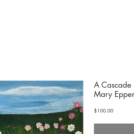
tions & Exhibits
Visit
Events
Get Involved
History
Shop
A Cascade 
Mary Epper
Price
$100.00