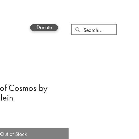
Donate
Contact
of Cosmos by
lein
Out of Stock