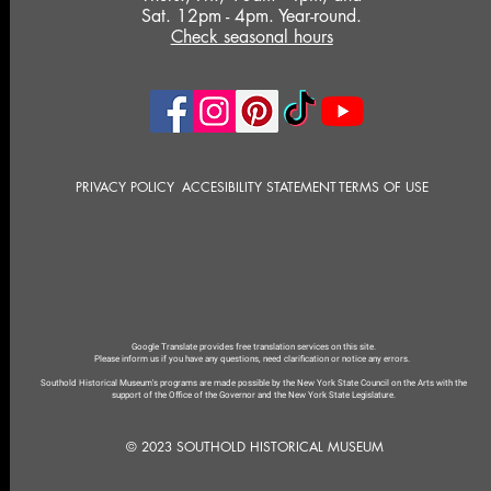
Sat. 12pm - 4pm. Year-round.
Check seasonal hours
PRIVACY POLICY
ACCESIBILITY STATEMENT
TERMS OF USE
Google Translate provides free translation services on this site.
Please inform us if you have any questions, need clarification or notice any errors.
Southold Historical Museum's programs are made possible by the New York State Council on the Arts with the
support of the Office of the Governor and the New York State Legislature.
© 2023 SOUTHOLD HISTORICAL MUSEUM