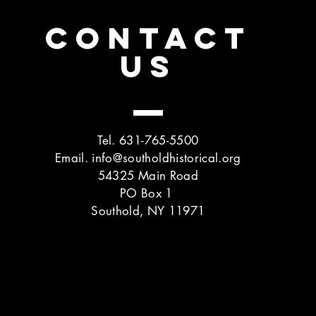
CONTACT
US
Tel. 631-765-5500
Email.
info@southoldhistorical.org
54325 Main Road
PO Box 1
Southold, NY 11971