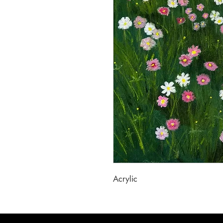
Acrylic