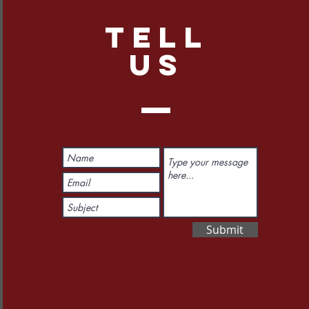
TELL
US
Submit