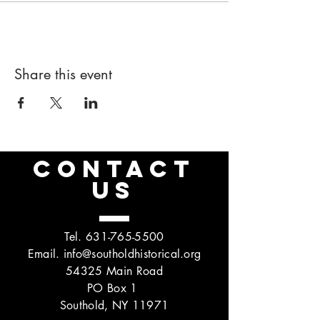
Share this event
CONTACT
US
Tel.
631-765-5500
Email.
info@southoldhistorical.org
54325 Main Road
PO Box 1
Southold, NY 11971