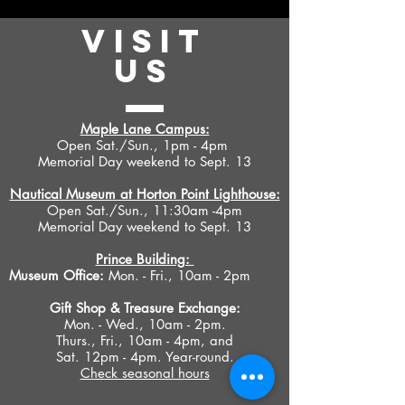
VISIT
US
Maple Lane Campus:
Open Sat./Sun., 1pm - 4pm
Memorial Day weekend to Sept. 13
Nautical Museum at Horton Point Lighthouse:
Open Sat./Sun., 11:30am -4pm
Memorial Day weekend to Sept. 13
Prince Building:
Museum Office:
Mon. - Fri., 10am - 2pm
Gift Shop &
Treasure Exchange
:
Mon. - Wed., 10am - 2pm.
Thurs., Fri., 10am - 4pm, and
Sat. 12pm - 4pm. Year-round.
Check seasonal hours