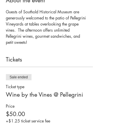
About the event
Guests of Southold Historical Museum are 
generously welcomed to the patio of Pellegrini 
Vineyards at tables overlooking the grape 
vines.  The afternoon offers unlimited 
Pellegrini wines, gourmet sandwiches, and 
petit sweets!  
Tickets
Sale ended
Ticket type
Wine by the Vines @ Pellegrini
Price
$50.00
+$1.25 ticket service fee