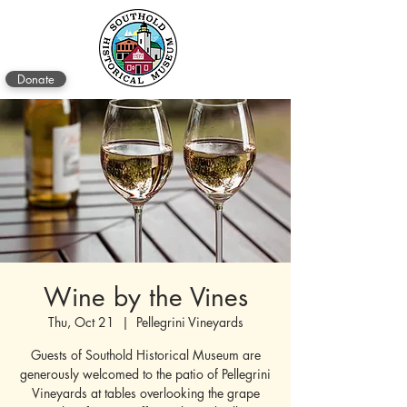
Donate
Wine by the Vines
Thu, Oct 21
  |  
Pellegrini Vineyards
Guests of Southold Historical Museum are
generously welcomed to the patio of Pellegrini
Vineyards at tables overlooking the grape