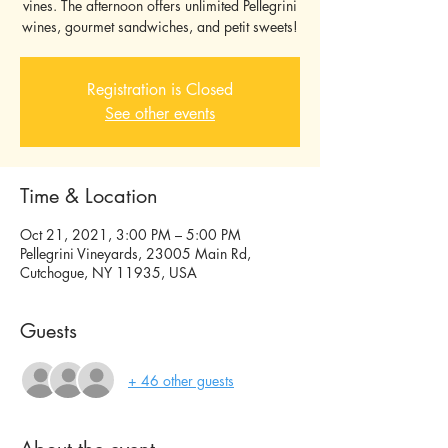
vines. The afternoon offers unlimited Pellegrini
wines, gourmet sandwiches, and petit sweets!
Registration is Closed
See other events
Time & Location
Oct 21, 2021, 3:00 PM – 5:00 PM
Pellegrini Vineyards, 23005 Main Rd,
Cutchogue, NY 11935, USA
Guests
+ 46 other guests