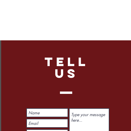
TELL
US