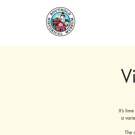
Home
About
Collec
V
It’s tim
a vari
The 