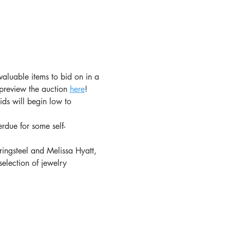
 valuable items to bid on in a 
 preview the auction 
here
!
ds will begin low to 
rdue for some self-
ringsteel and Melissa Hyatt, 
selection of jewelry 