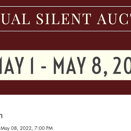
n
 May 08, 2022, 7:00 PM