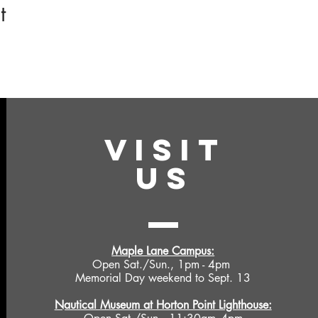
t
VISIT
US
Maple Lane Campus:
Open Sat./Sun., 1pm - 4pm
Memorial Day weekend to Sept. 13
Nautical Museum at Horton Point Lighthouse: