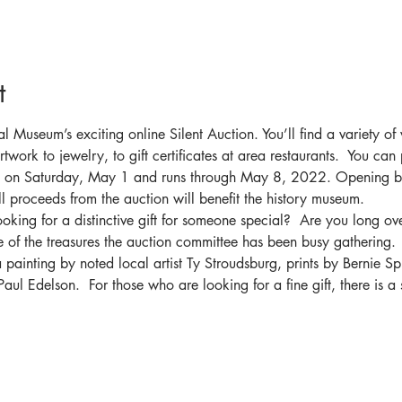
t
cal Museum’s exciting online Silent Auction. You’ll find a variety of
twork to jewelry, to gift certificates at area restaurants.  You can
in on Saturday, May 1 and runs through May 8, 2022. Opening bi
l proceeds from the auction will benefit the history museum.
king for a distinctive gift for someone special?  Are you long ove
of the treasures the auction committee has been busy gathering.
 painting by noted local artist Ty Stroudsburg, prints by Bernie Sp
ul Edelson.  For those who are looking for a fine gift, there is a 