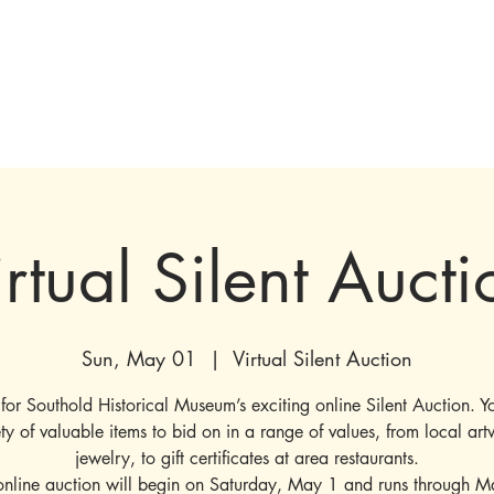
tions & Exhibits
Visit
Events
Get Involved
History
Shop
irtual Silent Aucti
Sun, May 01
  |  
Virtual Silent Auction
e for Southold Historical Museum’s exciting online Silent Auction. Yo
ety of valuable items to bid on in a range of values, from local art
jewelry, to gift certificates at area restaurants.
online auction will begin on Saturday, May 1 and runs through M