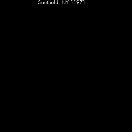
Southold, NY 11971