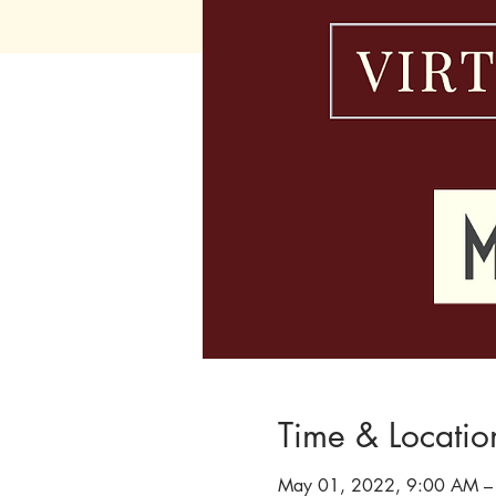
Time & Locatio
May 01, 2022, 9:00 AM –