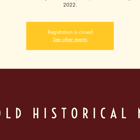
2022.
Registration is closed
See other events