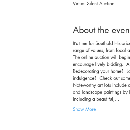
Virtual Silent Auction
About the even
It’s time for Southold Histori
range of values, from local ar
The online auction will beg
encourage lively bidding.  Al
Redecorating your home?  Loo
indulgence?  Check out some 
Noteworthy art lots include a
and landscape paintings by Pa
including a beautiful,…
Show More