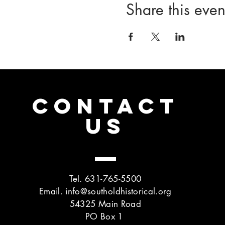
Share this even
CONTACT
US
Tel. 631-765-5500
Email.
info@southoldhistorical.org
54325 Main Road
PO Box 1