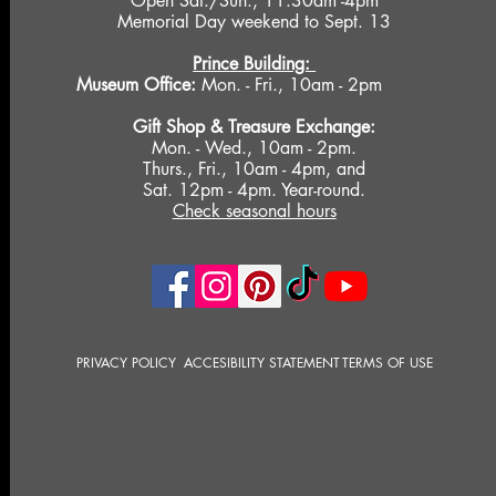
Open Sat./Sun., 11:30am -4pm
Memorial Day weekend to Sept. 13
Prince Building:
Museum Office:
Mon. - Fri., 10am - 2pm
Gift Shop &
Treasure Exchange
:
Mon. - Wed., 10am - 2pm.
Thurs., Fri., 10am - 4pm, and
Sat. 12pm - 4pm. Year-round.
Check seasonal hours
PRIVACY POLICY
ACCESIBILITY STATEMENT
TERMS OF USE