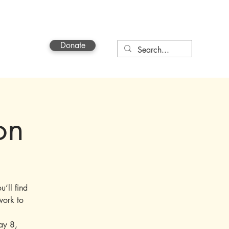
Donate
Contact
on
u’ll find
work to
ay 8,