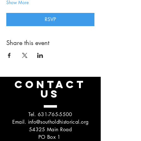
Show More
RSVP
Share this event
CONTACT
US
Tel.
631-765-5500
Email.
info@southoldhistorical.org
54325 Main Road
PO Box 1