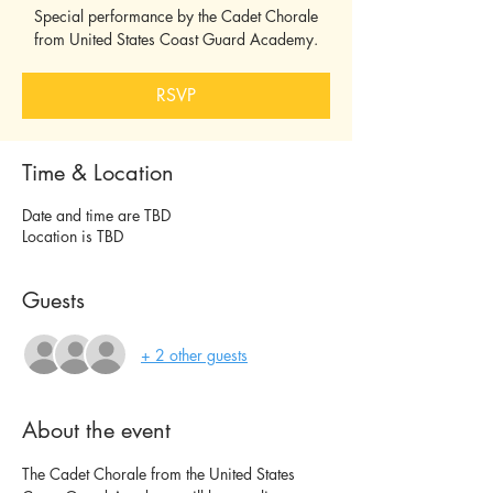
Special performance by the Cadet Chorale
from United States Coast Guard Academy.
RSVP
Time & Location
Date and time are TBD
Location is TBD
Guests
+ 2 other guests
About the event
The Cadet Chorale from the United States 