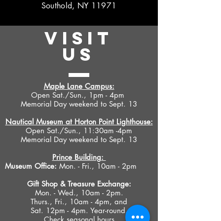
Southold, NY 11971
VISIT
US
Maple Lane Campus:
Open Sat./Sun., 1pm - 4pm
Memorial Day weekend to Sept. 13
Nautical Museum at Horton Point Lighthouse:
Open Sat./Sun., 11:30am -4pm
Memorial Day weekend to Sept. 13
Prince Building:
Museum Office:
Mon. - Fri., 10am - 2pm
Gift Shop &
Treasure Exchange
:
Mon. - Wed., 10am - 2pm.
Thurs., Fri., 10am - 4pm, and
Sat. 12pm - 4pm. Year-round.
Check seasonal hours