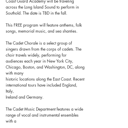
Coast Guard Academy will be traveling 
across the Long Island Sound to perform in 
Southold. The date is TBD in the fall.
This FREE program will feature anthems, folk 
songs, memorial music, and sea shanties.
The Cadet Chorale is a select group of 
singers drawn from the corps of cadets. The 
choir travels widely, performing for 
audiences each year in New York City, 
Chicago, Boston, and Washington, DC, along 
with many
historic locations along the East Coast. Recent 
international tours have included England, 
Italy,
Ireland and Germany.
The Cadet Music Department features a wide 
range of vocal and instrumental ensembles 
with a