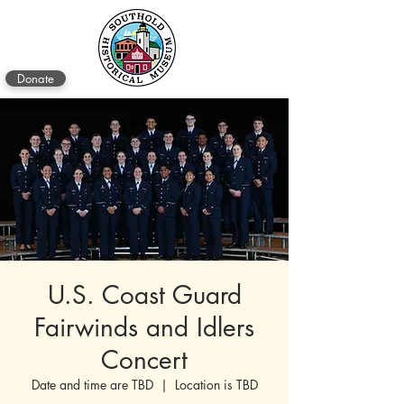
Donate
U.S. Coast Guard
Fairwinds and Idlers
Concert
Date and time are TBD
  |  
Location is TBD