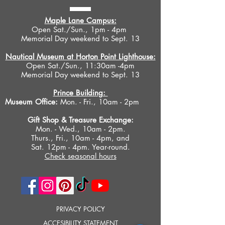
Maple Lane Campus:
Open Sat./Sun., 1pm - 4pm
Memorial Day weekend to Sept. 13
Nautical Museum at Horton Point Lighthouse:
Open Sat./Sun., 11:30am -4pm
Memorial Day weekend to Sept. 13
Prince Building:
Museum Office:
Mon. - Fri., 10am - 2pm
Gift Shop &
Treasure Exchange
:
Mon. - Wed., 10am - 2pm.
Thurs., Fri., 10am - 4pm, and
Sat. 12pm - 4pm. Year-round.
Check seasonal hours
PRIVACY POLICY
ACCESIBILITY STATEMENT