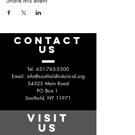
Share this event
CONTACT
US
Tel.
631-765-5500
Email.
info@southoldhistorical.org
54325 Main Road
PO Box 1
Southold, NY 11971
VISIT
US