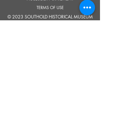
TERMS OF USE
© 2023 SOUTHOLD HISTORICAL MUSEUM
Google Translate provides free translation services on this site.
Please inform us if you have any questions, need clarification or notice any
errors.
Southold Historical Museum's programs are made possible by the New
York State Council on the Arts with the support of the Office of the Governor
and the New York State Legislature.
TELL
US