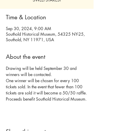
Time & Location
Sep 30, 2024, 9:00 AM
Southold Historical Museum, 54325 NY-25,
Southold, NY 11971, USA
About the event
Drawing will be held September 30 and 
winners will be contacted.
One winner will be chosen for every 100 
tickets sold. In the event that fewer than 100 
tickets are sold it will become a 50/50 raffle.
Proceeds benefit Southold Historical Museum.