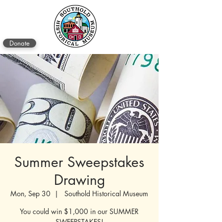
Donate
Summer Sweepstakes
Drawing
Mon, Sep 30
  |  
Southold Historical Museum
You could win $1,000 in our SUMMER
SWEEPSTAKES!