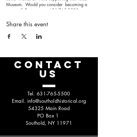
Museum. Would you consider becoming a
sponsor? Contact us at 631-765-5500 or
click below to learn more:
https://www.southoldhistorical.org/pickleball
Share this event
-sponsorship
CONTACT
US
Tel.
631-765-5500
Email.
info@southoldhistorical.org
54325 Main Road
PO Box 1
Southold, NY 11971