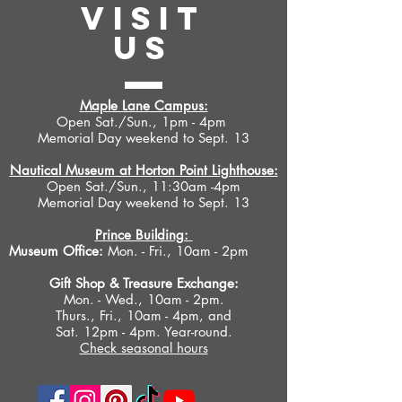
VISIT
US
Maple Lane Campus:
Open Sat./Sun., 1pm - 4pm
Memorial Day weekend to Sept. 13
Nautical Museum at Horton Point Lighthouse:
Open Sat./Sun., 11:30am -4pm
Memorial Day weekend to Sept. 13
Prince Building:
Museum Office:
Mon. - Fri., 10am - 2pm
Gift Shop &
Treasure Exchange
:
Mon. - Wed., 10am - 2pm.
Thurs., Fri., 10am - 4pm, and
Sat. 12pm - 4pm. Year-round.
Check seasonal hours