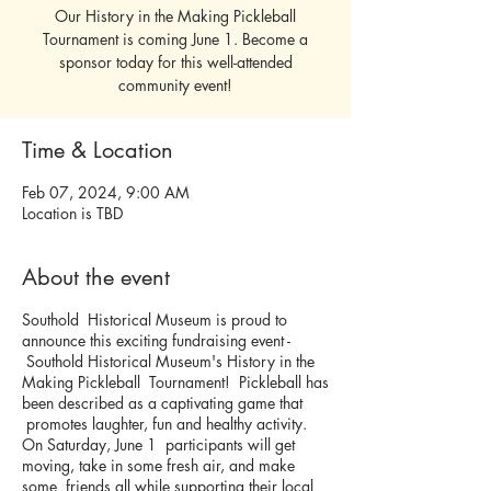
Our History in the Making Pickleball
Tournament is coming June 1. Become a
sponsor today for this well-attended
community event!
Time & Location
Feb 07, 2024, 9:00 AM
Location is TBD
About the event
Southold Historical Museum is proud to
announce this exciting fundraising event -
Southold Historical Museum's History in the
Making Pickleball Tournament! Pickleball has
been described as a captivating game that
promotes laughter, fun and healthy activity.
On Saturday, June 1 participants will get
moving, take in some fresh air, and make
some friends all while supporting their local