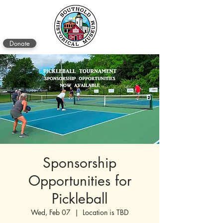
Donate
Sponsorship
Opportunities for
Pickleball
Wed, Feb 07
  |  
Location is TBD