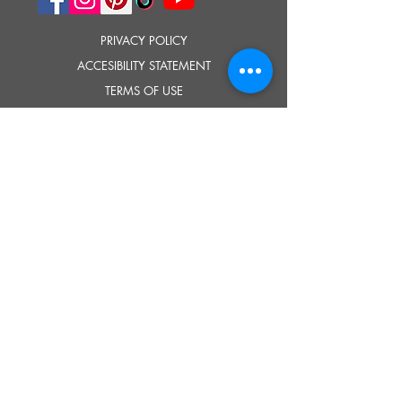
PRIVACY POLICY
ACCESIBILITY STATEMENT
TERMS OF USE
© 2023 SOUTHOLD HISTORICAL MUSEUM
Google Translate provides free translation services on this site.
Please inform us if you have any questions, need clarification or notice any
errors.
Southold Historical Museum's programs are made possible by the New
York State Council on the Arts with the support of the Office of the Governor
and the New York State Legislature.
TELL
US