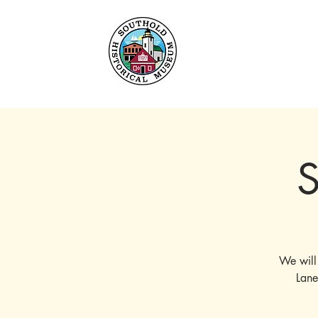
Home
About
Collec
S
We will
Lane