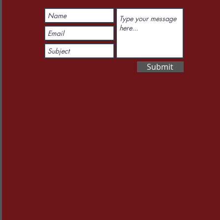
Submit