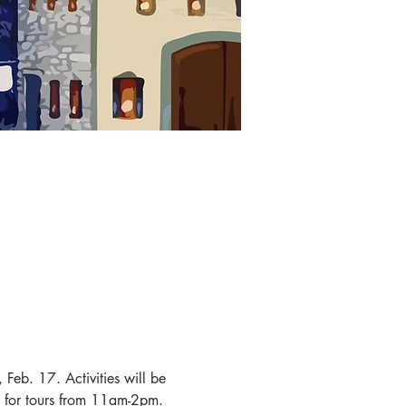
Feb. 17. Activities will be 
 for tours from 11am-2pm. 