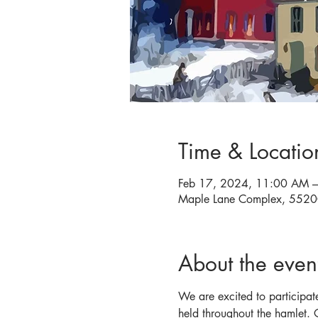
Time & Locatio
Feb 17, 2024, 11:00 AM 
Maple Lane Complex, 5520
About the even
We are excited to participat
held throughout the hamlet.