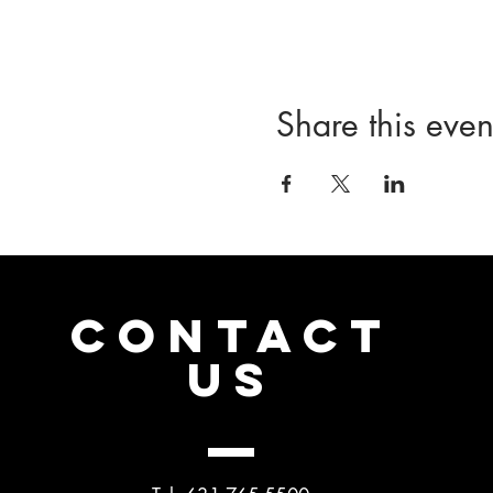
Share this even
CONTACT
US