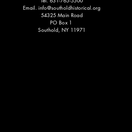
Tel. 631-765-5500
Email.
info@southoldhistorical.org
54325 Main Road
PO Box 1
Southold, NY 11971