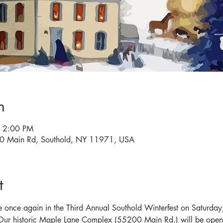
n
– 2:00 PM
0 Main Rd, Southold, NY 11971, USA
t
e once again in the Third Annual Southold Winterfest on Saturday, 
 Our historic Maple Lane Complex (55200 Main Rd.) will be open