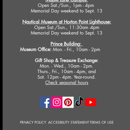
Open Sat./Sun., 1pm - 4pm
Memorial Day weekend to Sept. 13
Nautical Museum at Horton Point Lighthouse:
Open Sat./Sun., 11:30am -4pm
Memorial Day weekend to Sept. 13
Prince Building:
Museum Office:
Mon. - Fri., 10am - 2pm
Gift Shop &
Treasure Exchange
:
Mon. - Wed., 10am - 2pm.
Thurs., Fri., 10am - 4pm, and
Sat. 12pm - 4pm. Year-round.
Check seasonal hours
PRIVACY POLICY
ACCESIBILITY STATEMENT
TERMS OF USE