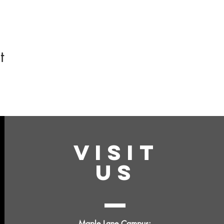
t
VISIT
US
Maple Lane Campus: