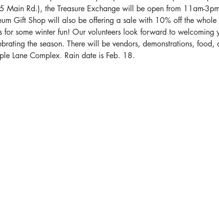
25 Main Rd.), the Treasure Exchange will be open from 11am-3pm
um Gift Shop will also be offering a sale with 10% off the whole 
us for some winter fun! Our volunteers look forward to welcoming 
ebrating the season. There will be vendors, demonstrations, food, d
aple Lane Complex. Rain date is Feb. 18.