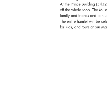
At the Prince Building (543
off the whole shop. The Muse
family and friends and join 
The entire hamlet will be cel
for kids, and tours at our M