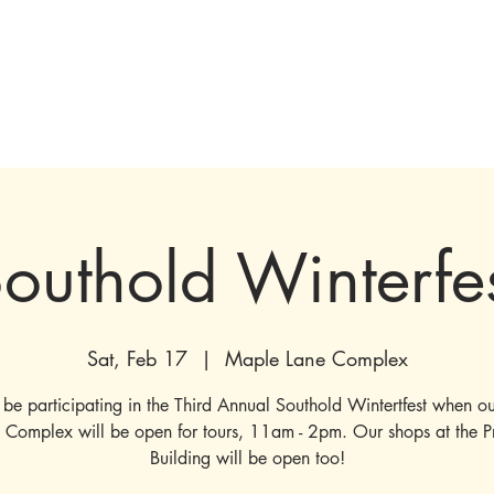
tions & Exhibits
Visit
Events
Get Involved
History
Shop
outhold Winterfe
Sat, Feb 17
  |  
Maple Lane Complex
 be participating in the Third Annual Southold Wintertfest when o
 Complex will be open for tours, 11am - 2pm. Our shops at the P
Building will be open too!