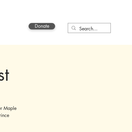
Donate
Contact
st
ur Maple
rince