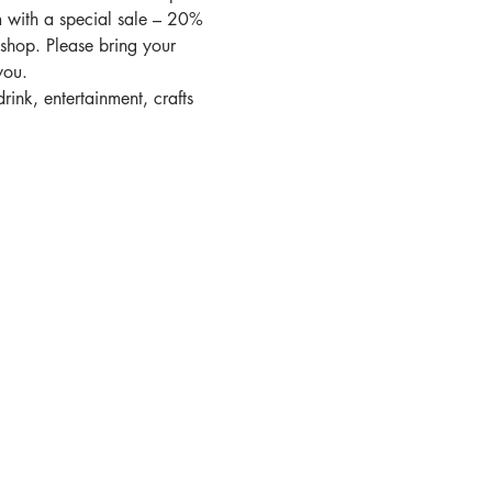
 with a special sale – 20% 
shop. Please bring your 
you. 
rink, entertainment, crafts 