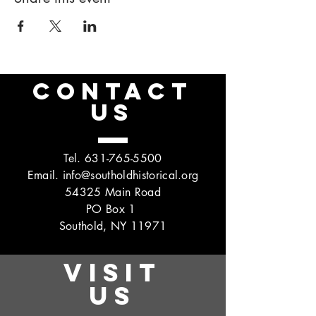
CONTACT
US
Tel.
631-765-5500
Email.
info@southoldhistorical.org
54325 Main Road
PO Box 1
Southold, NY 11971
VISIT
US