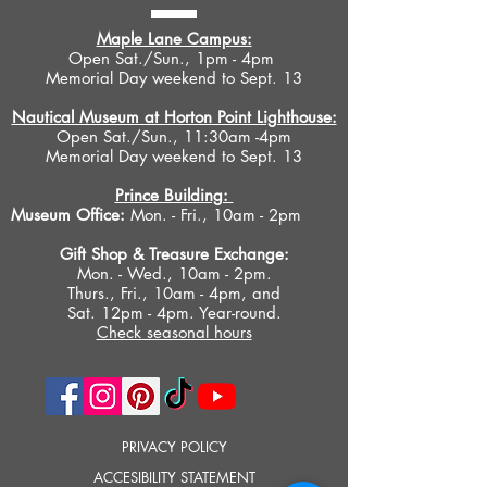
Maple Lane Campus:
Open Sat./Sun., 1pm - 4pm
Memorial Day weekend to Sept. 13
Nautical Museum at Horton Point Lighthouse:
Open Sat./Sun., 11:30am -4pm
Memorial Day weekend to Sept. 13
Prince Building:
Museum Office:
Mon. - Fri., 10am - 2pm
Gift Shop &
Treasure Exchange
:
Mon. - Wed., 10am - 2pm.
Thurs., Fri., 10am - 4pm, and
Sat. 12pm - 4pm. Year-round.
Check seasonal hours
PRIVACY POLICY
ACCESIBILITY STATEMENT