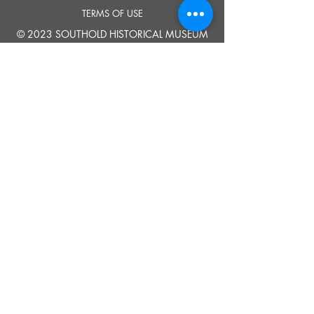
TERMS OF USE
© 2023 SOUTHOLD HISTORICAL MUSEUM
Google Translate provides free translation services on this site.
Please inform us if you have any questions, need clarification or notice any
errors.
Southold Historical Museum's programs are made possible by the New
York State Council on the Arts with the support of the Office of the Governor
and the New York State Legislature.
TELL
US