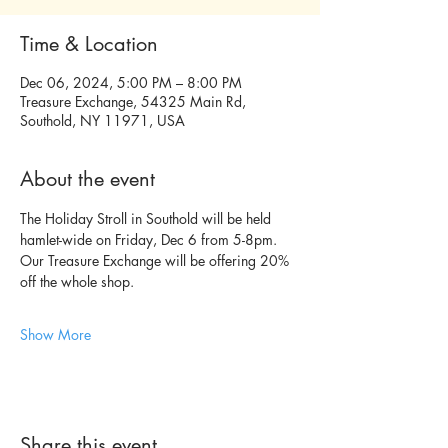
Time & Location
Dec 06, 2024, 5:00 PM – 8:00 PM
Treasure Exchange, 54325 Main Rd,
Southold, NY 11971, USA
About the event
The Holiday Stroll in Southold will be held 
hamlet-wide on Friday, Dec 6 from 5-8pm. 
Our Treasure Exchange will be offering 20% 
off the whole shop.
Show More
Share this event