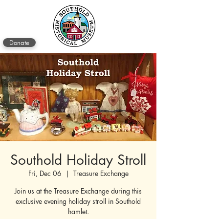
Donate
Southold Holiday Stroll
Fri, Dec 06
  |  
Treasure Exchange
Join us at the Treasure Exchange during this
exclusive evening holiday stroll in Southold
hamlet.