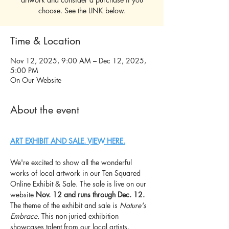
choose. See the LINK below.
Time & Location
Nov 12, 2025, 9:00 AM – Dec 12, 2025,
5:00 PM
On Our Website
About the event
ART EXHIBIT AND SALE. VIEW HERE.
We're excited to show all the wonderful 
works of local artwork in our Ten Squared 
Online Exhibit & Sale. The sale is live on our 
website 
Nov. 12 and runs through Dec. 12.
The theme of the exhibit and sale is 
Nature's 
Embrace. 
This
non-juried exhibition 
showcases talent from our local artists. 