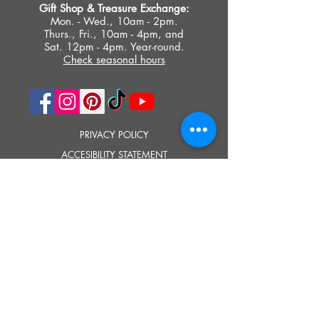
Gift Shop &
Treasure Exchange
:
Mon. - Wed., 10am - 2pm.
Thurs., Fri., 10am - 4pm, and
Sat. 12pm - 4pm. Year-round.
Check seasonal hours
PRIVACY POLICY
ACCESIBILITY STATEMENT
TERMS OF USE
© 2023 SOUTHOLD HISTORICAL MUSEUM
Google Translate provides free translation services on this site.
Please inform us if you have any questions, need clarification or notice any
errors.
Southold Historical Museum's programs are made possible by the New
York State Council on the Arts with the support of the Office of the Governor
and the New York State Legislature.