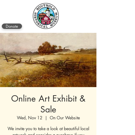
Donate
Online Art Exhibit &
Sale
Wed, Nov 12
  |  
On Our Website
We invite you to take a look at beautiful local
artwork and consider a purchase if you