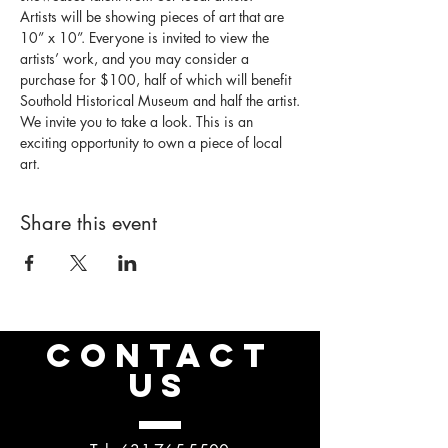
Artists will be showing pieces of art that are 
10” x 10”. Everyone is invited to view the 
artists’ work, and you may consider a 
purchase for $100, half of which will benefit 
Southold Historical Museum and half the artist.
We invite you to take a look. This is an 
exciting opportunity to own a piece of local 
art.
Share this event
CONTACT
US