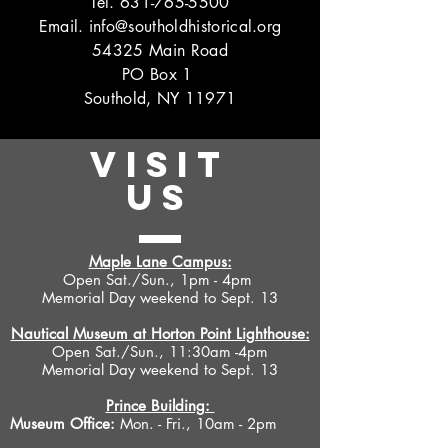
Tel.
631-765-5500
Email.
info@southoldhistorical.org
54325 Main Road
PO Box 1
Southold, NY 11971
VISIT
US
Maple Lane Campus:
Open Sat./Sun., 1pm - 4pm
Memorial Day weekend to Sept. 13
Nautical Museum at Horton Point Lighthouse:
Open Sat./Sun., 11:30am -4pm
Memorial Day weekend to Sept. 13
Prince Building:
Museum Office:
Mon. - Fri., 10am - 2pm