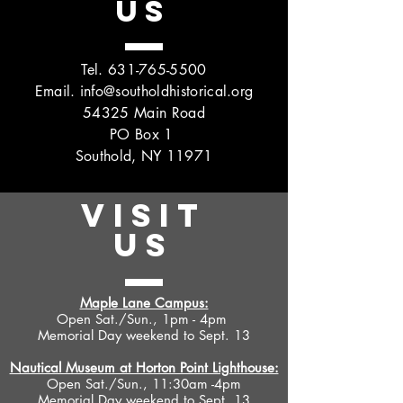
US
Tel.
631-765-5500
Email.
info@southoldhistorical.org
54325 Main Road
PO Box 1
Southold, NY 11971
VISIT
US
Maple Lane Campus:
Open Sat./Sun., 1pm - 4pm
Memorial Day weekend to Sept. 13
Nautical Museum at Horton Point Lighthouse:
Open Sat./Sun., 11:30am -4pm
Memorial Day weekend to Sept. 13