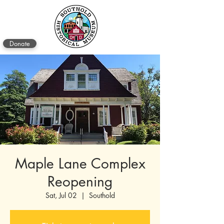
Donate
Maple Lane Complex
Reopening
Sat, Jul 02
  |  
Southold