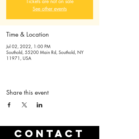
Tickets are not on sale
See other events
Time & Location
Jul 02, 2022, 1:00 PM
Southold, 55200 Main Rd, Southold, NY
11971, USA
Share this event
CONTACT