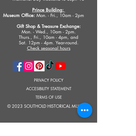
Prince Building:
Museum Office:
Mon. - Fri., 10am - 2pm
Gift Shop &
Treasure Exchange
:
Mon. - Wed., 10am - 2pm.
Thurs., Fri., 10am - 4pm, and
Sat. 12pm - 4pm. Year-round.
Check seasonal hours
PRIVACY POLICY
ACCESIBILITY STATEMENT
TERMS OF USE
© 2023 SOUTHOLD HISTORICAL MUSEUM
Google Translate provides free translation services on this site.
Please inform us if you have any questions, need clarification or notice any