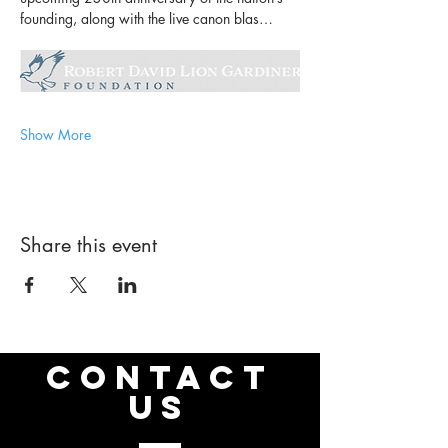
founding, along with the live canon blas…
Show More
Share this event
CONTACT
US