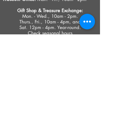
Gift Shop &
Treasure Exchange
:
Mon. - Wed., 10am - 2pm.
Thurs., Fri., 10am - 4pm, and
Sat. 12pm - 4pm. Year-round.
Check seasonal hours
PRIVACY POLICY
ACCESIBILITY STATEMENT
TERMS OF USE
© 2023 SOUTHOLD HISTORICAL MUSEUM
Google Translate provides free translation services on this site.
Please inform us if you have any questions, need clarification or notice any
errors.
Southold Historical Museum's programs are made possible by the New
York State Council on the Arts with the support of the Office of the Governor
and the New York State Legislature.