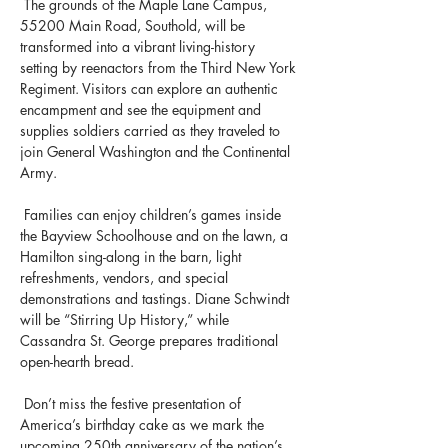
 The grounds of the Maple Lane Campus, 
55200 Main Road, Southold, will be 
transformed into a vibrant living-history 
setting by reenactors from the Third New York 
Regiment. Visitors can explore an authentic 
encampment and see the equipment and 
supplies soldiers carried as they traveled to 
join General Washington and the Continental 
Army.
 Families can enjoy children’s games inside 
the Bayview Schoolhouse and on the lawn, a 
Hamilton sing-along in the barn, light 
refreshments, vendors, and special 
demonstrations and tastings. Diane Schwindt 
will be “Stirring Up History,” while 
Cassandra St. George prepares traditional 
open-hearth bread.
 Don’t miss the festive presentation of 
America’s birthday cake as we mark the 
upcoming 250th anniversary of the nation’s 