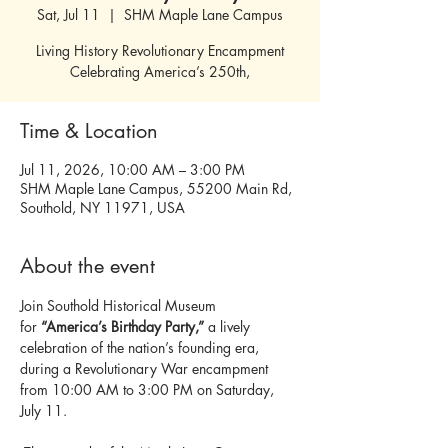
Sat, Jul 11
  |  
SHM Maple Lane Campus
Living History Revolutionary Encampment
Celebrating America’s 250th,
Time & Location
Jul 11, 2026, 10:00 AM – 3:00 PM
SHM Maple Lane Campus, 55200 Main Rd,
Southold, NY 11971, USA
About the event
Join Southold Historical Museum 
for
 “America’s Birthday Party,”
 a lively 
celebration of the nation’s founding era, 
during a Revolutionary War encampment 
from 10:00 AM to 3:00 PM on Saturday, 
July 11.