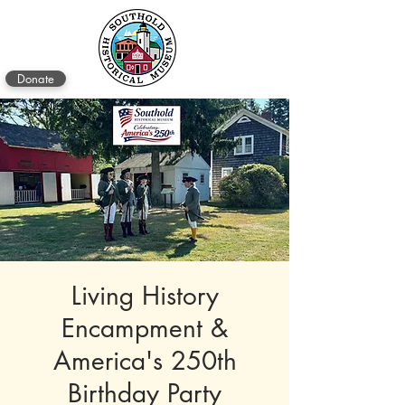
Donate
Living History
Encampment &
America's 250th
Birthday Party