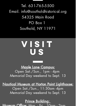
Tel.
631-765-5500
Email.
info@southoldhistorical.org
54325 Main Road
PO Box 1
Southold, NY 11971
VISIT
US
Maple Lane Campus:
Open Sat./Sun., 1pm - 4pm
Memorial Day weekend to Sept. 13
Nautical Museum at Horton Point Lighthouse:
Open Sat./Sun., 11:30am -4pm
Memorial Day weekend to Sept. 13
Prince Building:
Museum Office:
Mon. - Fri., 10am - 2pm