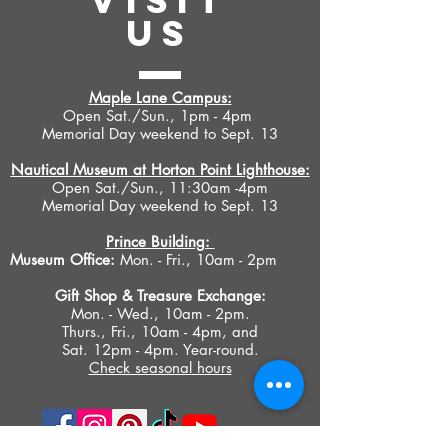
VISIT
US
Maple Lane Campus:
Open Sat./Sun., 1pm - 4pm
Memorial Day weekend to Sept. 13
Nautical Museum at Horton Point Lighthouse:
Open Sat./Sun., 11:30am -4pm
Memorial Day weekend to Sept. 13
Prince Building:
Museum Office:
Mon. - Fri., 10am - 2pm
Gift Shop &
Treasure Exchange
:
Mon. - Wed., 10am - 2pm.
Thurs., Fri., 10am - 4pm, and
Sat. 12pm - 4pm. Year-round.
Check seasonal hours