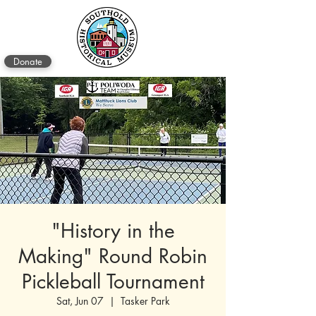
Donate
"History in the
Making" Round Robin
Pickleball Tournament
Sat, Jun 07
  |  
Tasker Park