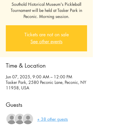
Southold Historical Museum's Pickleball
Tournament will be held at Tasker Park in
Tickets are not on sale
See other events
Time & Location
Jun 07, 2025, 9:00 AM – 12:00 PM
Tasker Park, 2580 Peconic Lane, Peconic, NY
11958, USA
Guests
+ 38 other guests