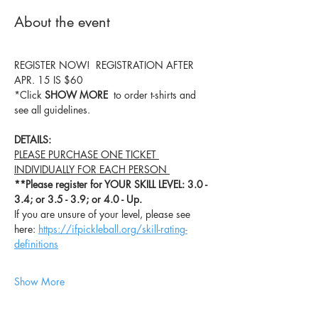
About the event
REGISTER NOW!  REGISTRATION AFTER 
APR. 15 IS $60
*Click 
SHOW MORE
  to order t-shirts and 
see all guidelines.
DETAILS:
PLEASE PURCHASE ONE TICKET 
INDIVIDUALLY FOR EACH PERSON 
**Please register for YOUR SKILL LEVEL: 3.0 - 
3.4; or 3.5 - 3.9; or 4.0 - Up.
If you are unsure of your level, please see 
here: 
https://ifpickleball.org/skill-rating-
definitions
Show More