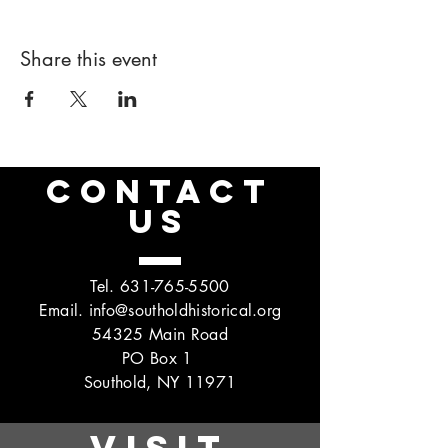
Share this event
CONTACT
US
Tel.
631-765-5500
Email.
info@southoldhistorical.org
54325 Main Road
PO Box 1
Southold, NY 11971