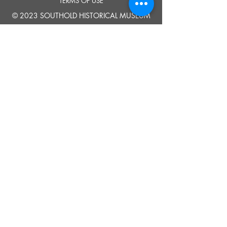
TERMS OF USE
© 2023 SOUTHOLD HISTORICAL MUSEUM
Google Translate provides free translation services on this site.
Please inform us if you have any questions, need clarification or notice any
errors.
Southold Historical Museum's programs are made possible by the New
York State Council on the Arts with the support of the Office of the Governor
and the New York State Legislature.
TELL
US