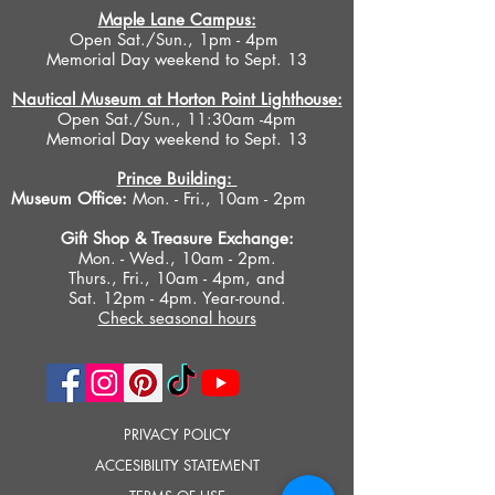
Maple Lane Campus:
Open Sat./Sun., 1pm - 4pm
Memorial Day weekend to Sept. 13
Nautical Museum at Horton Point Lighthouse:
Open Sat./Sun., 11:30am -4pm
Memorial Day weekend to Sept. 13
Prince Building:
Museum Office:
Mon. - Fri., 10am - 2pm
Gift Shop &
Treasure Exchange
:
Mon. - Wed., 10am - 2pm.
Thurs., Fri., 10am - 4pm, and
Sat. 12pm - 4pm. Year-round.
Check seasonal hours
PRIVACY POLICY
ACCESIBILITY STATEMENT