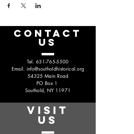
CONTACT
US
Tel.
631-765-5500
Email.
info@southoldhistorical.org
54325 Main Road
PO Box 1
Southold, NY 11971
VISIT
US