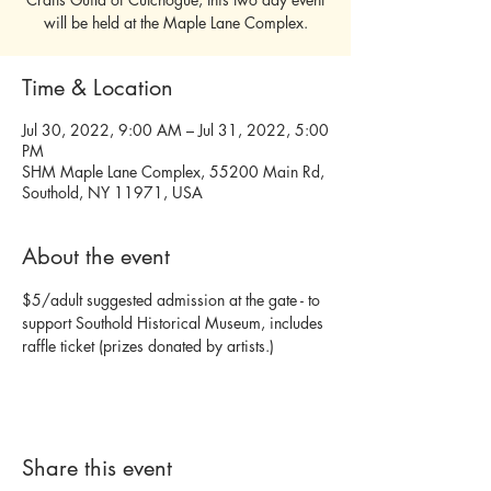
will be held at the Maple Lane Complex.
Time & Location
Jul 30, 2022, 9:00 AM – Jul 31, 2022, 5:00
PM
SHM Maple Lane Complex, 55200 Main Rd,
Southold, NY 11971, USA
About the event
$5/adult suggested admission at the gate - to 
support Southold Historical Museum, includes 
raffle ticket (prizes donated by artists.)
Share this event