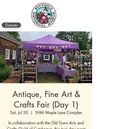
Donate
Antique, Fine Art &
Crafts Fair (Day 1)
Sat, Jul 30
  |  
SHM Maple Lane Complex
In collaboration with the Old Town Arts and
Crafts Guild of Cutchogue, this two day event