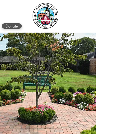
Donate