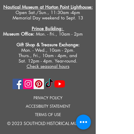
Nautical Museum at Horton Point Lighthouse:
Open Sat./Sun., 11:30am -4pm
Memorial Day weekend to Sept. 13
Prince Building:
Museum Office:
Mon. - Fri., 10am - 2pm
Gift Shop &
Treasure Exchange
:
Mon. - Wed., 10am - 2pm.
Thurs., Fri., 10am - 4pm, and
Sat. 12pm - 4pm. Year-round.
Check seasonal hours
PRIVACY POLICY
ACCESIBILITY STATEMENT
TERMS OF USE
© 2023 SOUTHOLD HISTORICAL MUSEUM