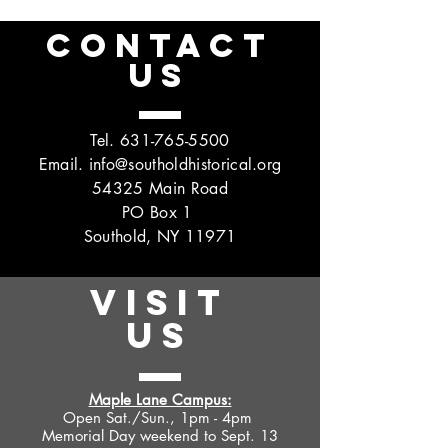
CONTACT
US
Tel.
631-765-5500
Email.
info@southoldhistorical.org
54325 Main Road
PO Box 1
Southold, NY 11971
VISIT
US
Maple Lane Campus:
Open Sat./Sun., 1pm - 4pm
Memorial Day weekend to Sept. 13