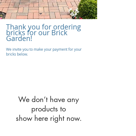
Thank you for ordering
bricks for our Brick
Garden!
We invite you to make your payment for your
bricks below.
We don’t have any
products to
show here right now.