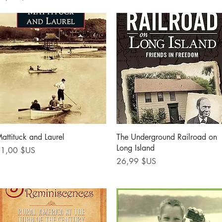
Aperçu rapide
Aperçu rapide
attituck and Laurel
The Underground Railroad on
Long Island
rix
1,00 $US
Prix
26,99 $US