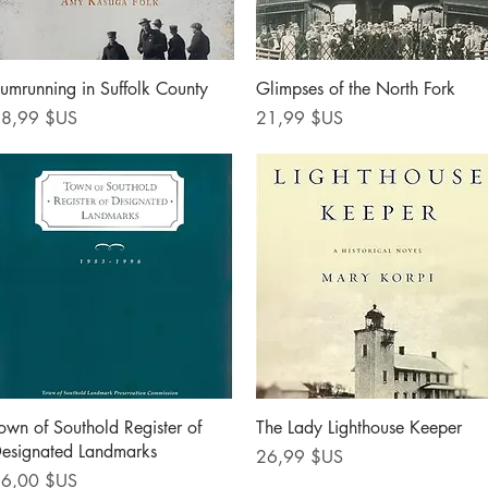
Aperçu rapide
Aperçu rapide
umrunning in Suffolk County
Glimpses of the North Fork
rix
Prix
8,99 $US
21,99 $US
Aperçu rapide
Aperçu rapide
own of Southold Register of
The Lady Lighthouse Keeper
esignated Landmarks
Prix
26,99 $US
rix
6,00 $US