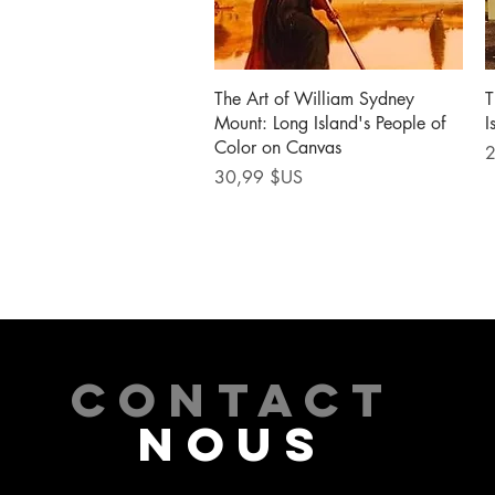
Aperçu rapide
The Art of William Sydney
T
Mount: Long Island's People of
I
Color on Canvas
P
2
Prix
30,99 $US
CONTACT
NOUS