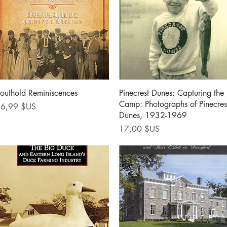
Aperçu rapide
Aperçu rapide
outhold Reminiscences
Pinecrest Dunes: Capturing the
Camp: Photographs of Pinecres
rix
6,99 $US
Dunes, 1932-1969
Prix
17,00 $US