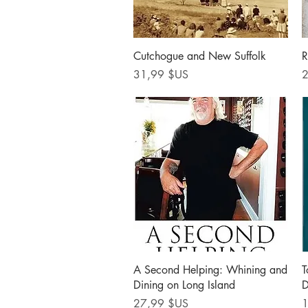
Aperçu rapide
Cutchogue and New Suffolk
R
Prix
P
31,99 $US
2
Aperçu rapide
A Second Helping: Whining and
T
Dining on Long Island
D
Prix
P
27,99 $US
1