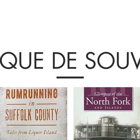
Collections et expositions
Visite
A venir
Être impliqué
Histoire
IQUE DE SOUV