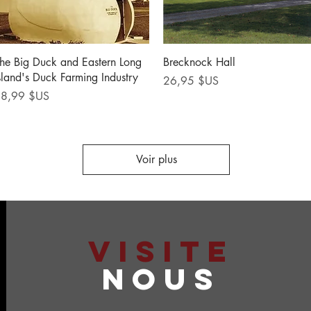
Aperçu rapide
Aperçu rapide
he Big Duck and Eastern Long
Brecknock Hall
sland's Duck Farming Industry
Prix
26,95 $US
rix
8,99 $US
Voir plus
VISITE
NOUS