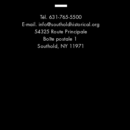
Tél. 631-765-5500
E-mail.
info@southoldhistorical.org
54325 Route Principale
Boîte postale 1
Southold, NY 11971