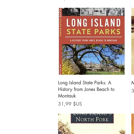
Aperçu rapide
Long Island State Parks: A
M
History from Jones Beach to
P
3
Montauk
Prix
31,99 $US