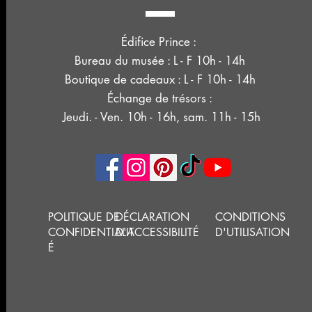
Édifice Prince :
Bureau du musée : L - F 10h - 14h
Boutique de cadeaux : L - F 10h - 14h
Échange de trésors :
Jeudi. - Ven. 10h - 16h, sam. 11h - 15h
POLITIQUE DE
DÉCLARATION
CONDITIONS
CONFIDENTIALIT
D'ACCESSIBILITÉ
D'UTILISATION
É