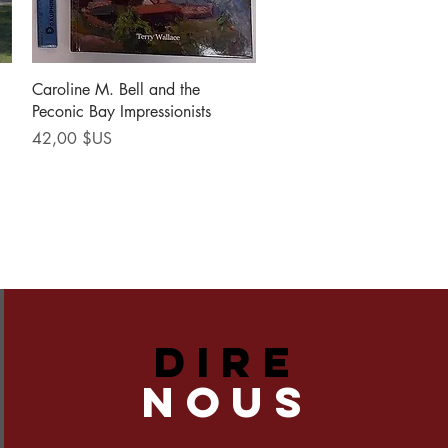
Aperçu rapide
Caroline M. Bell and the
Peconic Bay Impressionists
Prix
42,00 $US
DIRE
NOUS