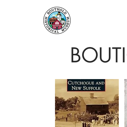
Maison
À propos
BOUT