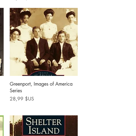
Aperçu rapide
Greenport, Images of America
Series
Prix
28,99 $US