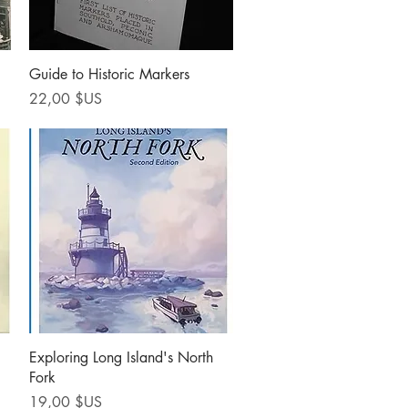
Aperçu rapide
Guide to Historic Markers
Prix
22,00 $US
Aperçu rapide
Exploring Long Island's North
Fork
Prix
19,00 $US