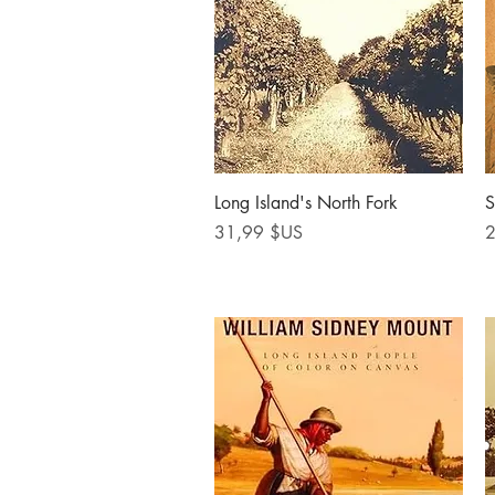
Aperçu rapide
Long Island's North Fork
S
Prix
P
31,99 $US
2