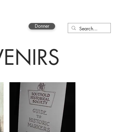
Donner
More
ENIRS