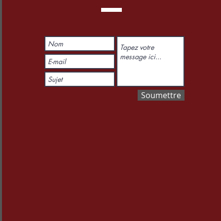
Soumettre