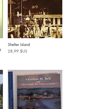
Aperçu rapide
Shelter Island
t
Prix
28,99 $US