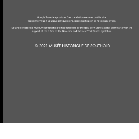
Google Translate provides free translation services on this site.
Please inform us if you have any questions, need clarification or notice any errors.
Southold Historical Museum's programs are made possible by the New York State Council on the Arts with the
support of the Office of the Governor and the New York State Legislature.
© 2021 MUSÉE HISTORIQUE DE SOUTHOLD