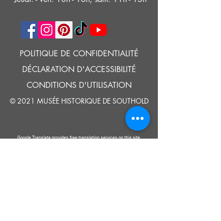
POLITIQUE DE CONFIDENTIALITÉ
DÉCLARATION D'ACCESSIBILITÉ
CONDITIONS D'UTILISATION
© 2021 MUSÉE HISTORIQUE DE SOUTHOLD
Google Translate provides free translation services on this site.
Please inform us if you have any questions, need clarification or notice any
errors.
Southold Historical Museum's programs are made possible by the New
York State Council on the Arts with the support of the Office of the Governor
and the New York State Legislature.
DIRE