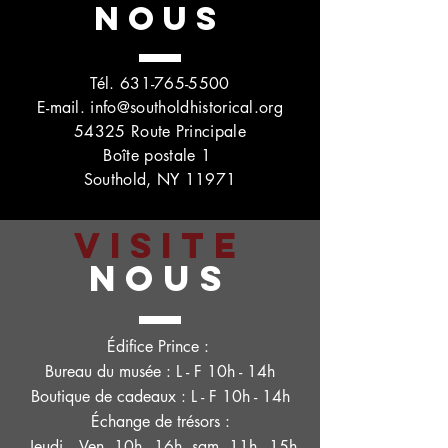
NOUS
Tél.
631-765-5500
E-mail.
info@southoldhistorical.org
54325 Route Principale
Boîte postale 1
Southold, NY 11971
VISITE
NOUS
Édifice Prince :
Bureau du musée : L - F 10h - 14h
Boutique de cadeaux : L - F 10h - 14h
Échange de trésors :
Jeudi. - Ven. 10h - 16h, sam. 11h - 15h