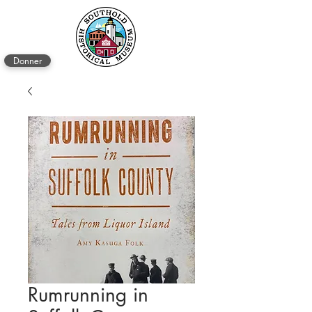
Donner
Rumrunning in