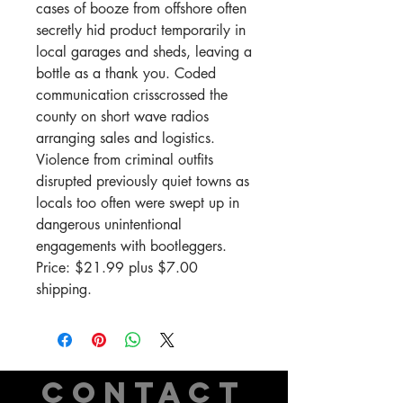
cases of booze from offshore often
secretly hid product temporarily in
local garages and sheds, leaving a
bottle as a thank you. Coded
communication crisscrossed the
county on short wave radios
arranging sales and logistics.
Violence from criminal outfits
disrupted previously quiet towns as
locals too often were swept up in
dangerous unintentional
engagements with bootleggers.
Price: $21.99 plus $7.00
shipping.
CONTACT