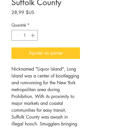
Suffolk County
Prix
28,99 $US
Quantité
*
Ajouter au panier
Nicknamed "Liquor Island", Long
Island was a center of bootlegging
and rumrunning for the New York
metropolitan area during
Prohibition. With its proximity to
major markets and coastal
communities for easy transit,
Suffolk County was awash in
illegal hooch. Smugglers bringing