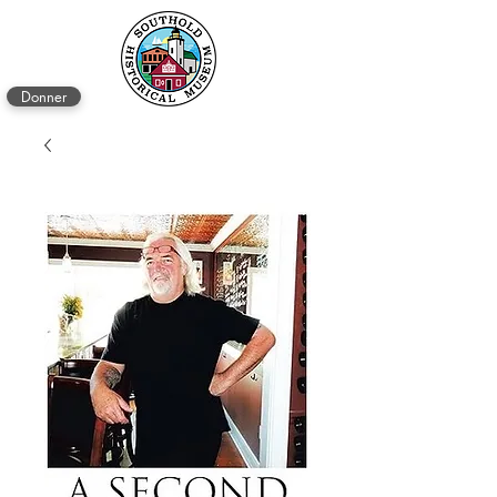
Donner