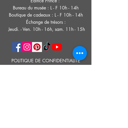
Édifice Prince :
Bureau du musée : L - F 10h - 14h
Boutique de cadeaux : L - F 10h - 14h
Échange de trésors :
Jeudi. - Ven. 10h - 16h, sam. 11h - 15h
POLITIQUE DE CONFIDENTIALITÉ
DÉCLARATION D'ACCESSIBILITÉ
CONDITIONS D'UTILISATION
© 2021 MUSÉE HISTORIQUE DE SOUTHOLD
Google Translate provides free translation services on this site.
Please inform us if you have any questions, need clarification or notice any
errors.
Southold Historical Museum's programs are made possible by the New
York State Council on the Arts with the support of the Office of the Governor