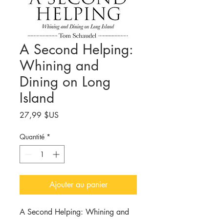
A Second Helping:
Whining and
Dining on Long
Island
Prix
27,99 $US
Quantité
*
Ajouter au panier
A Second Helping:
Whining
and