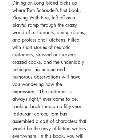
Dining on Long Island picks up
where Tom Schaudel’s first book,
Playing
With
Fire, left off as a
playful romp through the crazy
world of restaurants, dining rooms,
and professional kitchens. Filled
with short stories of neurotic
customers, stressed out servers,
crazed cooks, and the undeniably
unhinged, his unique and
humorous observations will have
you wondering how the
expression, “The customer is
always right,” ever came to be.
Looking back through a fifty-year
restaurant career, Tom has
assembled a cast of characters that
would be the envy of fiction writers
everywhere. In this book, you will