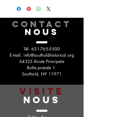
CONTACT
NOUS
Tél.
631-765-5500
E-mail.
info@southoldhistorical.org
54325 Route Principale
Boîte postale 1
Southold, NY 11971
VISITE
NOUS