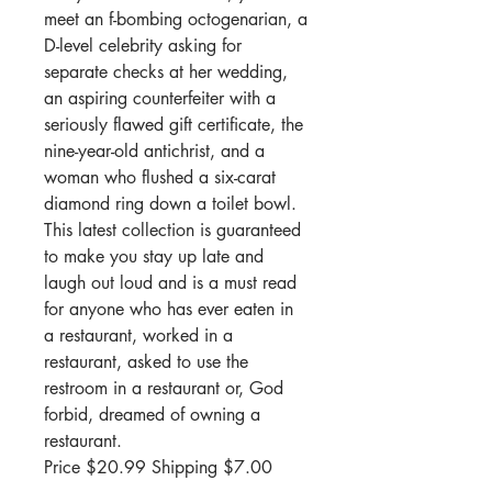
meet an f-bombing octogenarian, a
D-level celebrity asking for
separate checks at her wedding,
an aspiring counterfeiter with a
seriously flawed gift certificate, the
nine-year-old antichrist, and a
woman who flushed a six-carat
diamond ring down a toilet bowl.
This latest collection is guaranteed
to make you stay up late and
laugh out loud and is a must read
for anyone who has ever eaten in
a restaurant, worked in a
restaurant, asked to use the
restroom in a restaurant or, God
forbid, dreamed of owning a
restaurant.
Price $20.99 Shipping $7.00